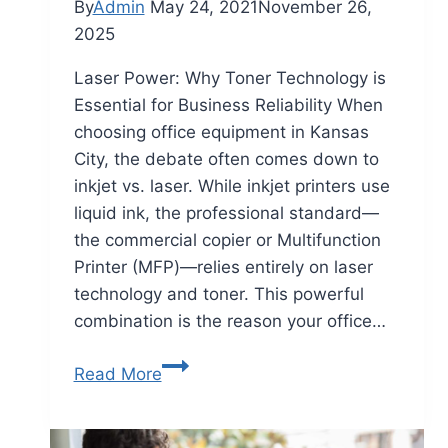
By
Admin
May 24, 2021
November 26,
2025
Laser Power: Why Toner Technology is
Essential for Business Reliability When
choosing office equipment in Kansas
City, the debate often comes down to
inkjet vs. laser. While inkjet printers use
liquid ink, the professional standard—
the commercial copier or Multifunction
Printer (MFP)—relies entirely on laser
technology and toner. This powerful
combination is the reason your office…
Read More