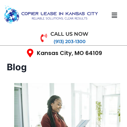
CALL US NOW
(913) 203-1300
Kansas City, MO 64109
Blog