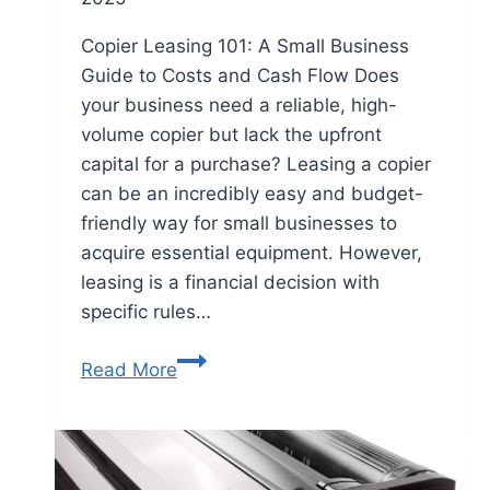
Copier Leasing 101: A Small Business
Guide to Costs and Cash Flow Does
your business need a reliable, high-
volume copier but lack the upfront
capital for a purchase? Leasing a copier
can be an incredibly easy and budget-
friendly way for small businesses to
acquire essential equipment. However,
leasing is a financial decision with
specific rules…
Read More