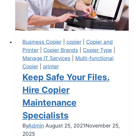
Business Copier
|
copier
|
Copier and
Printer
|
Copier Brands
|
Copier Type
|
Manage IT Services
|
Multi-functional
Copier
|
printer
Keep Safe Your Files.
Hire Copier
Maintenance
Specialists
By
Admin
August 25, 2021
November 25,
2025