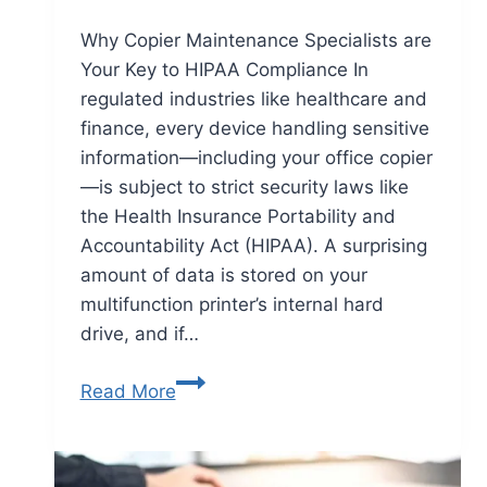
Why Copier Maintenance Specialists are
Your Key to HIPAA Compliance In
regulated industries like healthcare and
finance, every device handling sensitive
information—including your office copier
—is subject to strict security laws like
the Health Insurance Portability and
Accountability Act (HIPAA). A surprising
amount of data is stored on your
multifunction printer’s internal hard
drive, and if…
Read More