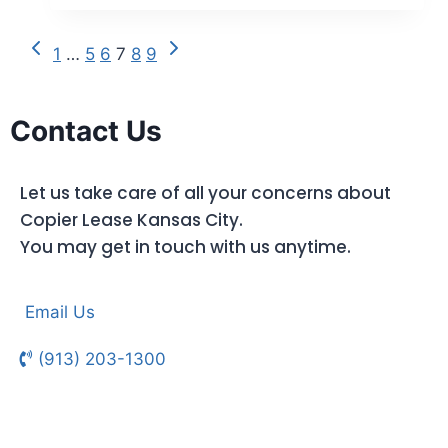
1
…
5
6
7
8
9
Contact Us
Let us take care of all your concerns about
Copier Lease Kansas City.
You may get in touch with us anytime.
Email Us
(913) 203-1300