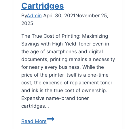
Cartridges
By
Admin
April 30, 2021
November 25,
2025
The True Cost of Printing: Maximizing
Savings with High-Yield Toner Even in
the age of smartphones and digital
documents, printing remains a necessity
for nearly every business. While the
price of the printer itself is a one-time
cost, the expense of replacement toner
and ink is the true cost of ownership.
Expensive name-brand toner
cartridges…
Read More