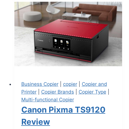
Business Copier
|
copier
|
Copier and
Printer
|
Copier Brands
|
Copier Type
|
Multi-functional Copier
Canon Pixma TS9120
Review