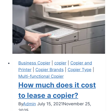
Business Copier
|
copier
|
Copier and
Printer
|
Copier Brands
|
Copier Type
|
Multi-functional Copier
How much does it cost
to lease a copier?
By
Admin
July 15, 2021
November 25,
2025