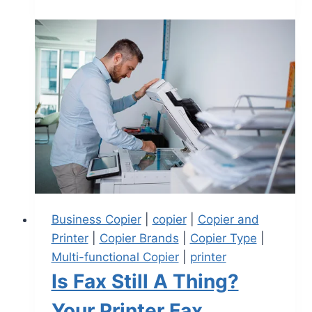
Business Copier
|
copier
|
Copier and
Printer
|
Copier Brands
|
Copier Type
|
Multi-functional Copier
|
printer
Is Fax Still A Thing?
Your Printer Fax