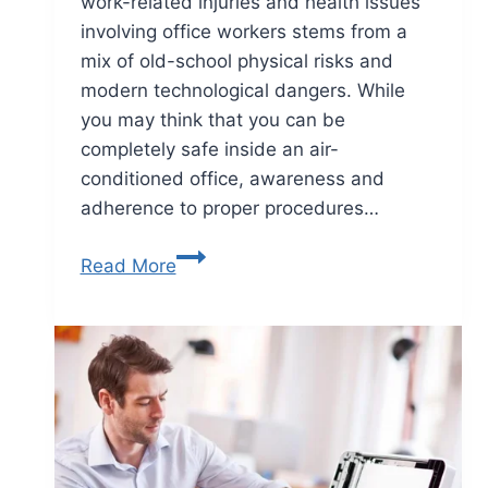
work-related injuries and health issues
involving office workers stems from a
mix of old-school physical risks and
modern technological dangers. While
you may think that you can be
completely safe inside an air-
conditioned office, awareness and
adherence to proper procedures…
Read More