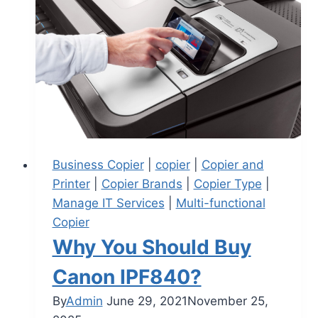
Business Copier
|
copier
|
Copier and
Printer
|
Copier Brands
|
Copier Type
|
Manage IT Services
|
Multi-functional
Copier
Why You Should Buy
Canon IPF840?
By
Admin
June 29, 2021
November 25,