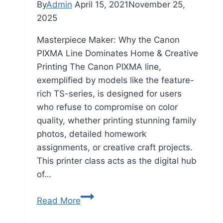
By
Admin
April 15, 2021
November 25,
2025
Masterpiece Maker: Why the Canon
PIXMA Line Dominates Home & Creative
Printing The Canon PIXMA line,
exemplified by models like the feature-
rich TS-series, is designed for users
who refuse to compromise on color
quality, whether printing stunning family
photos, detailed homework
assignments, or creative craft projects.
This printer class acts as the digital hub
of…
Read More