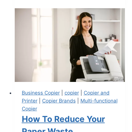
Business Copier
|
copier
|
Copier and
Printer
|
Copier Brands
|
Multi-functional
Copier
How To Reduce Your
Paper Waste