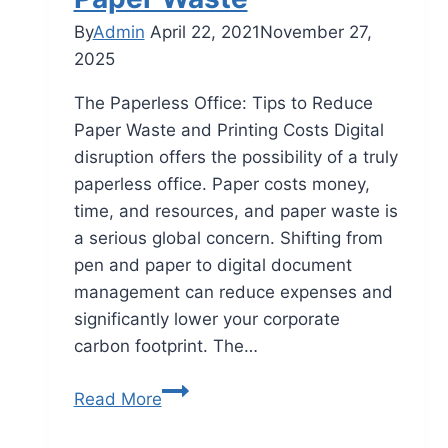
By
Admin
April 22, 2021
November 27,
2025
The Paperless Office: Tips to Reduce
Paper Waste and Printing Costs Digital
disruption offers the possibility of a truly
paperless office. Paper costs money,
time, and resources, and paper waste is
a serious global concern. Shifting from
pen and paper to digital document
management can reduce expenses and
significantly lower your corporate
carbon footprint. The…
Read More