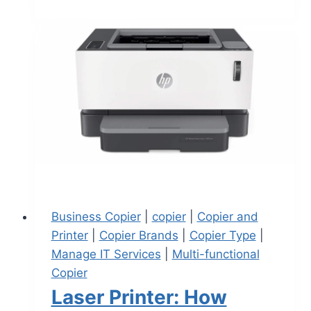
Business Copier
|
copier
|
Copier and
Printer
|
Copier Brands
|
Copier Type
|
Manage IT Services
|
Multi-functional
Copier
Laser Printer: How