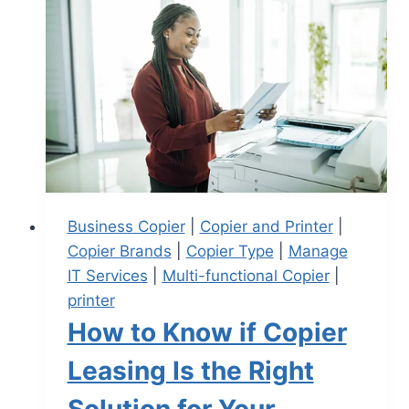
Business Copier
|
Copier and Printer
|
Copier Brands
|
Copier Type
|
Manage
IT Services
|
Multi-functional Copier
|
printer
How to Know if Copier
Leasing Is the Right