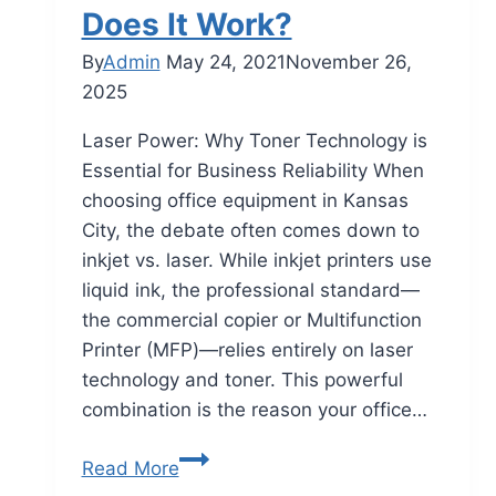
Does It Work?
By
Admin
May 24, 2021
November 26,
2025
Laser Power: Why Toner Technology is
Essential for Business Reliability When
choosing office equipment in Kansas
City, the debate often comes down to
inkjet vs. laser. While inkjet printers use
liquid ink, the professional standard—
the commercial copier or Multifunction
Printer (MFP)—relies entirely on laser
technology and toner. This powerful
combination is the reason your office…
Read More