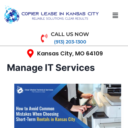
CALL US NOW
(913) 203-1300
Kansas City, MO 64109
Manage IT Services