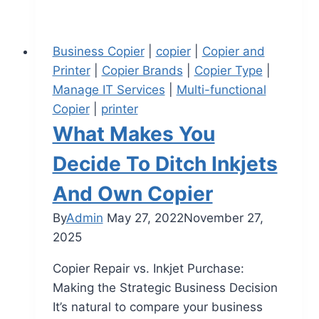
Business Copier
|
copier
|
Copier and
Printer
|
Copier Brands
|
Copier Type
|
Manage IT Services
|
Multi-functional
Copier
|
printer
What Makes You
Decide To Ditch Inkjets
And Own Copier
By
Admin
May 27, 2022
November 27,
2025
Copier Repair vs. Inkjet Purchase:
Making the Strategic Business Decision
It’s natural to compare your business