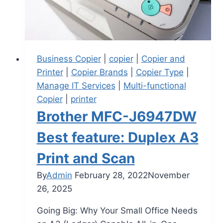
Business Copier
|
copier
|
Copier and
Printer
|
Copier Brands
|
Copier Type
|
Manage IT Services
|
Multi-functional
Copier
|
printer
Brother MFC-J6947DW
Best feature: Duplex A3
Print and Scan
By
Admin
February 28, 2022
November
26, 2025
Going Big: Why Your Small Office Needs