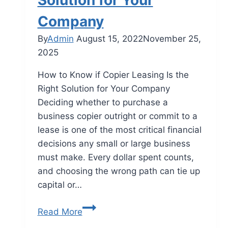
Solution for Your
Company
By
Admin
August 15, 2022
November 25,
2025
How to Know if Copier Leasing Is the
Right Solution for Your Company
Deciding whether to purchase a
business copier outright or commit to a
lease is one of the most critical financial
decisions any small or large business
must make. Every dollar spent counts,
and choosing the wrong path can tie up
capital or…
Read More