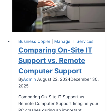
Business Copier
|
Manage IT Services
Comparing On-Site IT
Support vs. Remote
Computer Support
By
Admin
August 22, 2024
December 30,
2025
Comparing On-Site IT Support vs.
Remote Computer Support Imagine your
PC crashes during an important