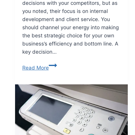
decisions with your competitors, but as
you noted, their focus is on internal
development and client service. You
should channel your energy into making
the best strategic choice for your own
business’s efficiency and bottom line. A
key decision…
Read More