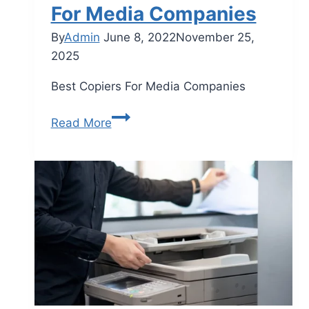
For Media Companies
By
Admin
June 8, 2022
November 25,
2025
Best Copiers For Media Companies
Read More