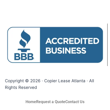
Copyright © 2026 · Copier Lease Atlanta · All
Rights Reserved
Home
Request a Quote
Contact Us