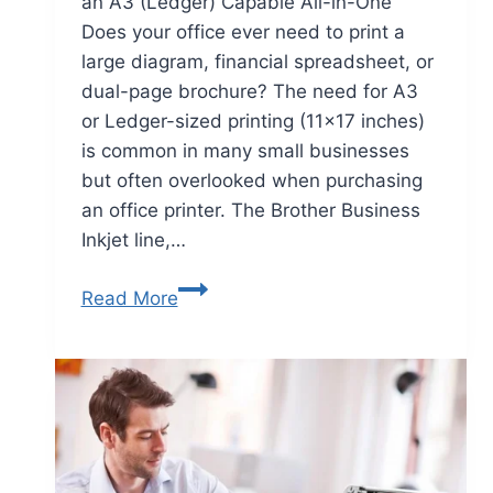
an A3 (Ledger) Capable All-in-One
Does your office ever need to print a
large diagram, financial spreadsheet, or
dual-page brochure? The need for A3
or Ledger-sized printing (11×17 inches)
is common in many small businesses
but often overlooked when purchasing
an office printer. The Brother Business
Inkjet line,…
Read More