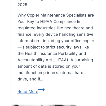
2025
Why Copier Maintenance Specialists are
Your Key to HIPAA Compliance In
regulated industries like healthcare and
finance, every device handling sensitive
information—including your office copier
—is subject to strict security laws like
the Health Insurance Portability and
Accountability Act (HIPAA). A surprising
amount of data is stored on your
multifunction printer’s internal hard
drive, and if…
Read More