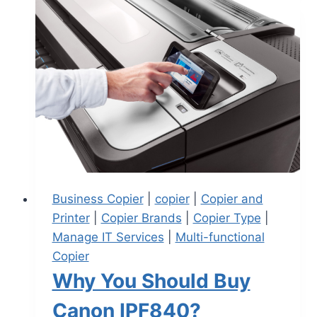
Business Copier
|
copier
|
Copier and
Printer
|
Copier Brands
|
Copier Type
|
Manage IT Services
|
Multi-functional
Copier
Why You Should Buy
Canon IPF840?