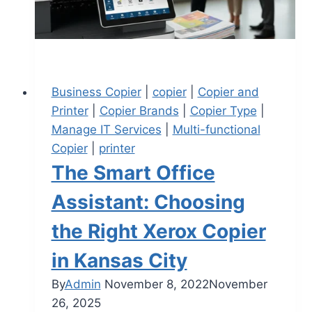
Business Copier
|
copier
|
Copier and
Printer
|
Copier Brands
|
Copier Type
|
Manage IT Services
|
Multi-functional
Copier
|
printer
The Smart Office
Assistant: Choosing
the Right Xerox Copier
in Kansas City
By
Admin
November 8, 2022
November
26, 2025