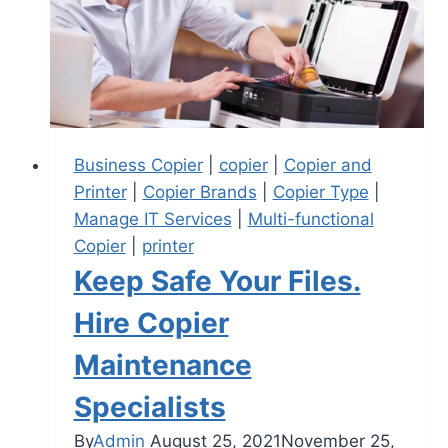
Business Copier
|
copier
|
Copier and
Printer
|
Copier Brands
|
Copier Type
|
Manage IT Services
|
Multi-functional
Copier
|
printer
Keep Safe Your Files.
Hire Copier
Maintenance
Specialists
By
Admin
August 25, 2021
November 25,