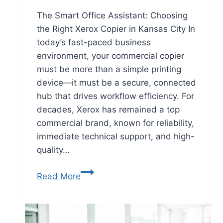
The Smart Office Assistant: Choosing
the Right Xerox Copier in Kansas City In
today’s fast-paced business
environment, your commercial copier
must be more than a simple printing
device—it must be a secure, connected
hub that drives workflow efficiency. For
decades, Xerox has remained a top
commercial brand, known for reliability,
immediate technical support, and high-
quality…
Read More