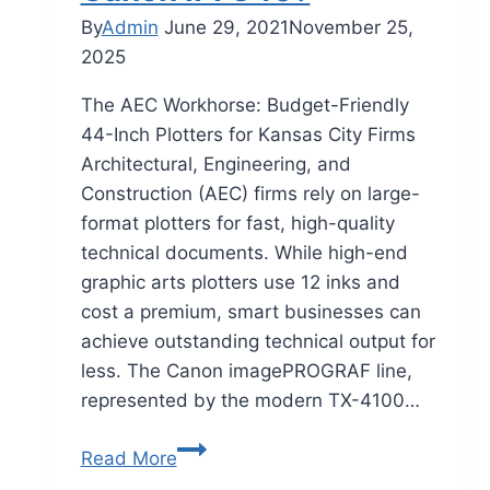
By
Admin
June 29, 2021
November 25,
2025
The AEC Workhorse: Budget-Friendly
44-Inch Plotters for Kansas City Firms
Architectural, Engineering, and
Construction (AEC) firms rely on large-
format plotters for fast, high-quality
technical documents. While high-end
graphic arts plotters use 12 inks and
cost a premium, smart businesses can
achieve outstanding technical output for
less. The Canon imagePROGRAF line,
represented by the modern TX-4100…
Read More