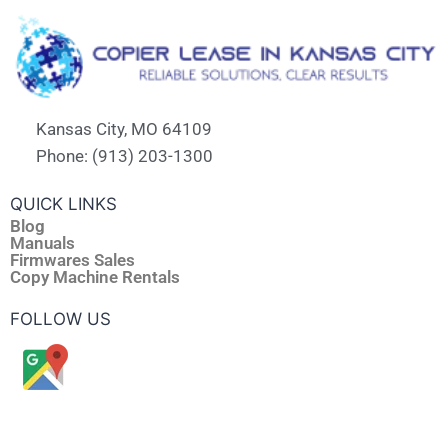
Kansas City, MO 64109
Phone: (913) 203-1300
QUICK LINKS
Blog
Manuals
Firmwares Sales
Copy Machine Rentals
FOLLOW US