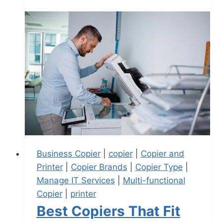
Business Copier
|
copier
|
Copier and
Printer
|
Copier Brands
|
Copier Type
|
Manage IT Services
|
Multi-functional
Copier
|
printer
Best Copiers That Fit