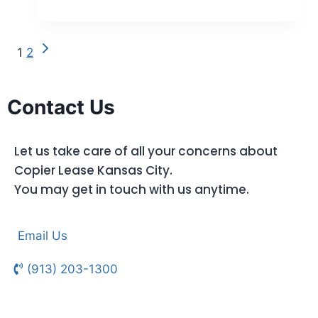
1
2
Contact Us
Let us take care of all your concerns about
Copier Lease Kansas City.
You may get in touch with us anytime.
Email Us
(913) 203-1300