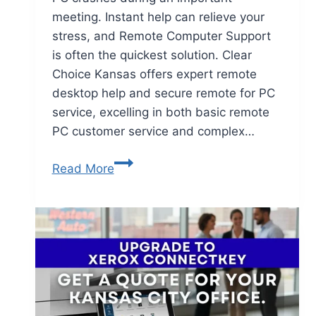
meeting. Instant help can relieve your
stress, and Remote Computer Support
is often the quickest solution. Clear
Choice Kansas offers expert remote
desktop help and secure remote for PC
service, excelling in both basic remote
PC customer service and complex…
Read More