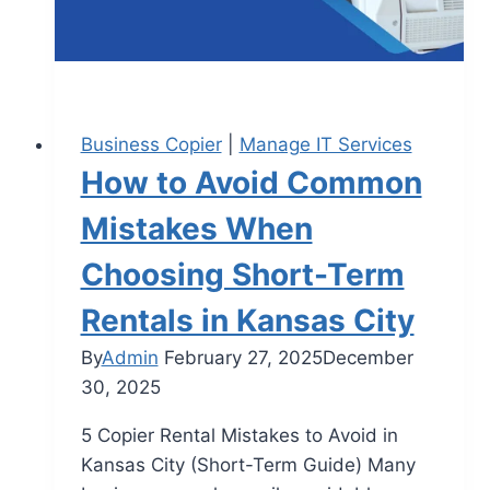
Business Copier
|
Manage IT Services
How to Avoid Common
Mistakes When
Choosing Short-Term
Rentals in Kansas City
By
Admin
February 27, 2025
December
30, 2025
5 Copier Rental Mistakes to Avoid in
Kansas City (Short-Term Guide) Many