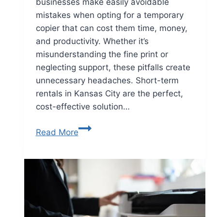
businesses make easily avoidable
mistakes when opting for a temporary
copier that can cost them time, money,
and productivity. Whether it’s
misunderstanding the fine print or
neglecting support, these pitfalls create
unnecessary headaches. Short-term
rentals in Kansas City are the perfect,
cost-effective solution…
Read More