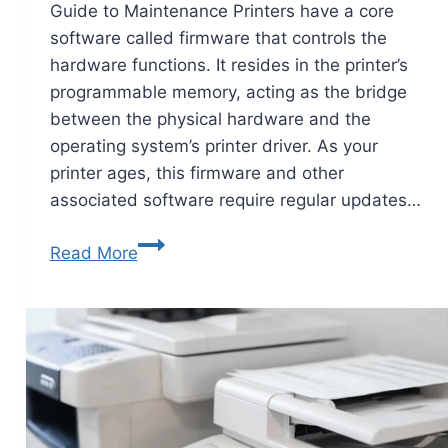
Guide to Maintenance Printers have a core
software called firmware that controls the
hardware functions. It resides in the printer’s
programmable memory, acting as the bridge
between the physical hardware and the
operating system’s printer driver. As your
printer ages, this firmware and other
associated software require regular updates…
Read More