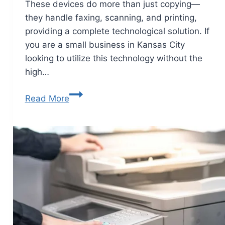
These devices do more than just copying—
they handle faxing, scanning, and printing,
providing a complete technological solution. If
you are a small business in Kansas City
looking to utilize this technology without the
high…
Read More