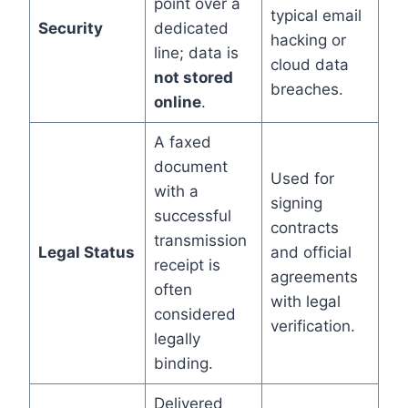
point over a
typical email
Security
dedicated
hacking or
line; data is
cloud data
not stored
breaches.
online
.
A faxed
document
Used for
with a
signing
successful
contracts
transmission
Legal Status
and official
receipt is
agreements
often
with legal
considered
verification.
legally
binding.
Delivered