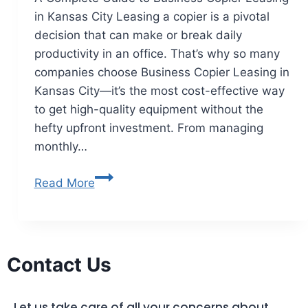
in Kansas City Leasing a copier is a pivotal
decision that can make or break daily
productivity in an office. That’s why so many
companies choose Business Copier Leasing in
Kansas City—it’s the most cost-effective way
to get high-quality equipment without the
hefty upfront investment. From managing
monthly…
Read More
Contact Us
Let us take care of all your concerns about