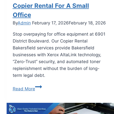
Copier Rental For A Small
Office
By
Admin
February 17, 2026
February 18, 2026
Stop overpaying for office equipment at 6901
District Boulevard. Our Copier Rental
Bakersfield services provide Bakersfield
businesses with Xerox AltaLink technology,
“Zero-Trust” security, and automated toner
replenishment without the burden of long-
term legal debt.
Read More