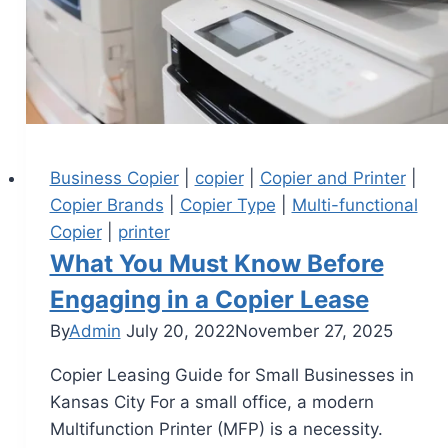
Business Copier
|
copier
|
Copier and Printer
|
Copier Brands
|
Copier Type
|
Multi-functional
Copier
|
printer
What You Must Know Before
Engaging in a Copier Lease
By
Admin
July 20, 2022
November 27, 2025
Copier Leasing Guide for Small Businesses in
Kansas City For a small office, a modern
Multifunction Printer (MFP) is a necessity.