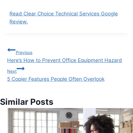
Read Clear Choice Technical Services Google
Review.
Previous
Here’s How to Prevent Office Equipment Hazard
Next
5 Copier Features People Often Overlook
Similar Posts