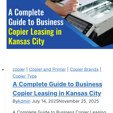
copier
|
Copier and Printer
|
Copier Brands
|
Copier Type
A Complete Guide to Business
Copier Leasing in Kansas City
By
Admin
July 14, 2025
November 25, 2025
A Complete Guide to Business Copier Leasing