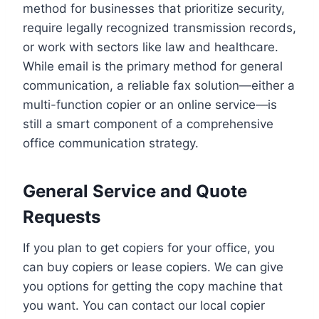
method for businesses that prioritize security,
require legally recognized transmission records,
or work with sectors like law and healthcare.
While email is the primary method for general
communication, a reliable fax solution—either a
multi-function copier or an online service—is
still a smart component of a comprehensive
office communication strategy.
General Service and Quote
Requests
If you plan to get copiers for your office, you
can buy copiers or lease copiers. We can give
you options for getting the copy machine that
you want. You can contact our local copier