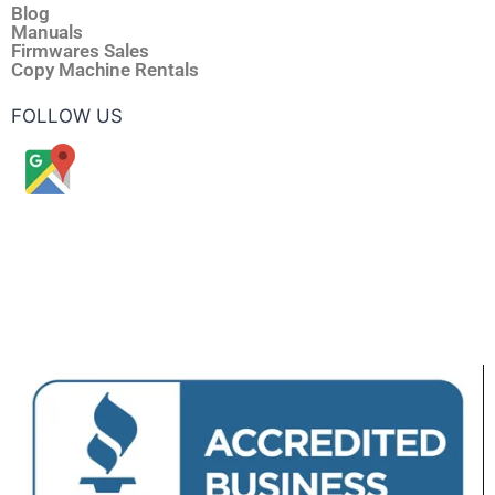
Blog
Manuals
Firmwares Sales
Copy Machine Rentals
FOLLOW US