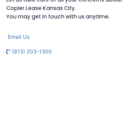
Copier Lease Kansas City.
You may get in touch with us anytime.
Email Us
(913) 203-1300