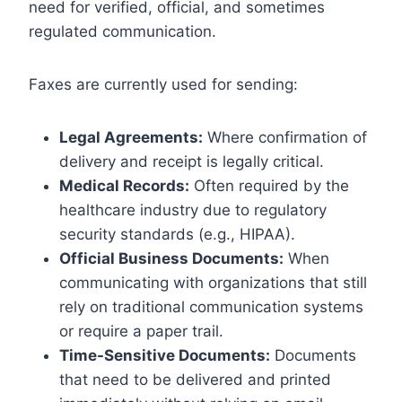
need for verified, official, and sometimes
regulated communication.
Faxes are currently used for sending:
Legal Agreements:
Where confirmation of
delivery and receipt is legally critical.
Medical Records:
Often required by the
healthcare industry due to regulatory
security standards (e.g., HIPAA).
Official Business Documents:
When
communicating with organizations that still
rely on traditional communication systems
or require a paper trail.
Time-Sensitive Documents:
Documents
that need to be delivered and printed