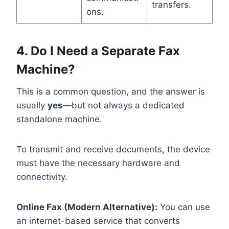
transfers.
ons.
4. Do I Need a Separate Fax
Machine?
This is a common question, and the answer is
usually
yes
—but not always a dedicated
standalone machine.
To transmit and receive documents, the device
must have the necessary hardware and
connectivity.
Online Fax (Modern Alternative):
You can use
an internet-based service that converts