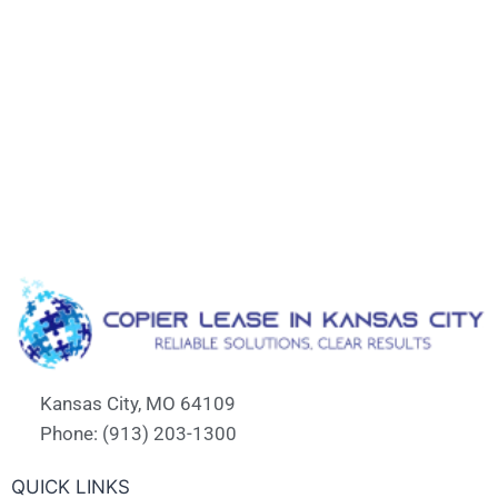
Kansas City, MO 64109
Phone: (913) 203-1300
QUICK LINKS