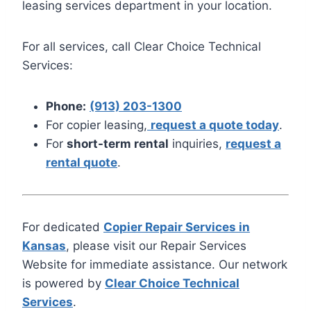
leasing services department in your location.
For all services, call Clear Choice Technical
Services:
Phone:
(913) 203-1300
For copier leasing,
request a quote today
.
For
short-term rental
inquiries,
request a
rental quote
.
For dedicated
Copier Repair Services in
Kansas
, please visit our Repair Services
Website for immediate assistance. Our network
is powered by
Clear Choice Technical
Services
.