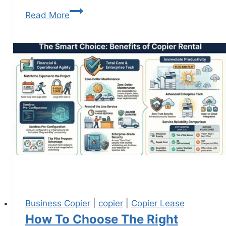
Read More
Business Copier
|
copier
|
Copier Lease
How To Choose The Right