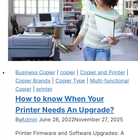
Business Copier
|
copier
|
Copier and Printer
|
Copier Brands
|
Copier Type
|
Multi-functional
Copier
|
printer
How to know When Your
Printer Needs An Upgrade?
By
Admin
June 28, 2022
November 27, 2025
Printer Firmware and Software Upgrades: A