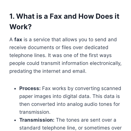
1. What is a Fax and How Does it
Work?
A
fax
is a service that allows you to send and
receive documents or files over dedicated
telephone lines. It was one of the first ways
people could transmit information electronically,
predating the internet and email.
Process:
Fax works by converting scanned
paper images into digital data. This data is
then converted into analog audio tones for
transmission.
Transmission:
The tones are sent over a
standard telephone line, or sometimes over