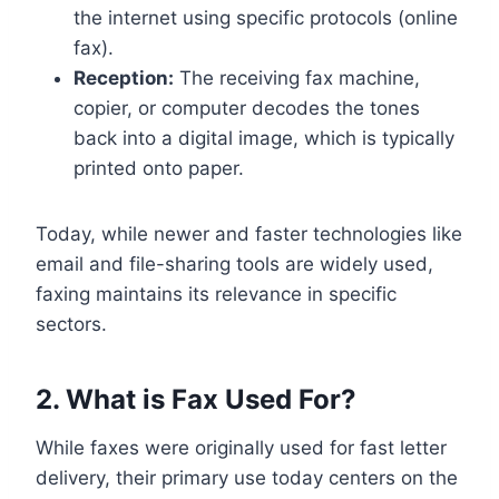
the internet using specific protocols (online
fax).
Reception:
The receiving fax machine,
copier, or computer decodes the tones
back into a digital image, which is typically
printed onto paper.
Today, while newer and faster technologies like
email and file-sharing tools are widely used,
faxing maintains its relevance in specific
sectors.
2. What is Fax Used For?
While faxes were originally used for fast letter
delivery, their primary use today centers on the