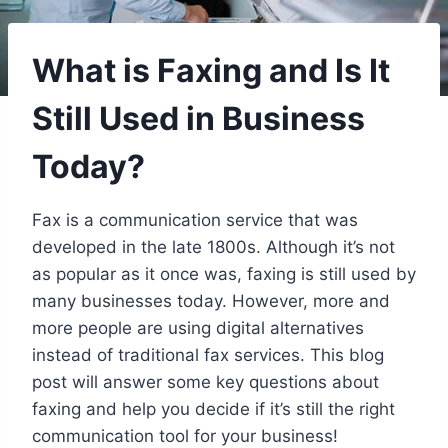
What is Faxing and Is It
Still Used in Business
Today?
Fax is a communication service that was
developed in the late 1800s. Although it’s not
as popular as it once was, faxing is still used by
many businesses today. However, more and
more people are using digital alternatives
instead of traditional fax services. This blog
post will answer some key questions about
faxing and help you decide if it’s still the right
communication tool for your business!