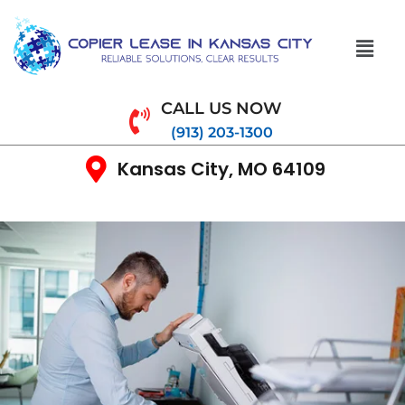
CALL US NOW
(913) 203-1300
Kansas City, MO 64109