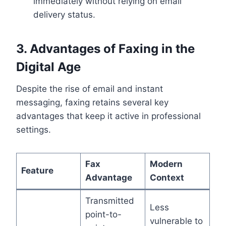
immediately without relying on email
delivery status.
3. Advantages of Faxing in the
Digital Age
Despite the rise of email and instant
messaging, faxing retains several key
advantages that keep it active in professional
settings.
Fax
Modern
Feature
Advantage
Context
Transmitted
Less
point-to-
vulnerable to