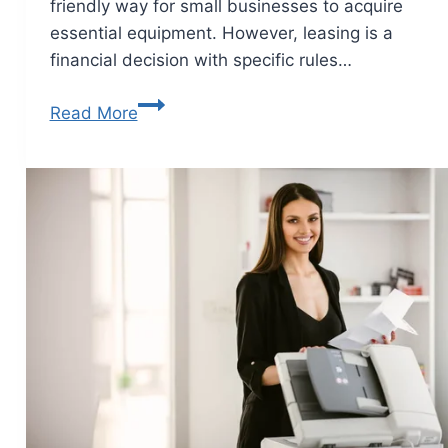
friendly way for small businesses to acquire
essential equipment. However, leasing is a
financial decision with specific rules…
Read More