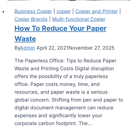
Business Copier
|
copier
|
Copier and Printer
|
Copier Brands
|
Multi-functional Copier
How To Reduce Your Paper
Waste
By
Admin
April 22, 2021
November 27, 2025
The Paperless Office: Tips to Reduce Paper
Waste and Printing Costs Digital disruption
offers the possibility of a truly paperless
office. Paper costs money, time, and
resources, and paper waste is a serious
global concern. Shifting from pen and paper to
digital document management can reduce
expenses and significantly lower your
corporate carbon footprint. The…