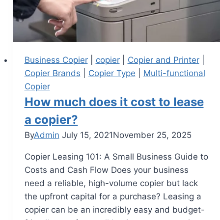
Business Copier
|
copier
|
Copier and Printer
|
Copier Brands
|
Copier Type
|
Multi-functional
Copier
How much does it cost to lease
a copier?
By
Admin
July 15, 2021
November 25, 2025
Copier Leasing 101: A Small Business Guide to
Costs and Cash Flow Does your business
need a reliable, high-volume copier but lack
the upfront capital for a purchase? Leasing a
copier can be an incredibly easy and budget-