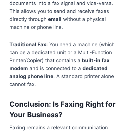
documents into a fax signal and vice-versa.
This allows you to send and receive faxes
directly through
email
without a physical
machine or phone line.
Traditional Fax:
You need a machine (which
can be a dedicated unit or a Multi-Function
Printer/Copier) that contains a
built-in fax
modem
and is connected to a
dedicated
analog phone line
. A standard printer alone
cannot fax.
Conclusion: Is Faxing Right for
Your Business?
Faxing remains a relevant communication