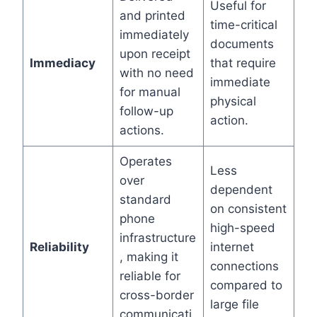
Useful for
and printed
time-critical
immediately
documents
upon receipt
Immediacy
that require
with no need
immediate
for manual
physical
follow-up
action.
actions.
Operates
Less
over
dependent
standard
on consistent
phone
high-speed
infrastructure
Reliability
internet
, making it
connections
reliable for
compared to
cross-border
large file
communicati