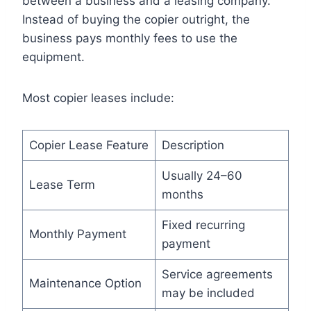
between a business and a leasing company.
Instead of buying the copier outright, the
business pays monthly fees to use the
equipment.
Most copier leases include:
Copier Lease Feature
Description
Usually 24–60
Lease Term
months
Fixed recurring
Monthly Payment
payment
Service agreements
Maintenance Option
may be included