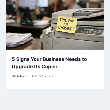
5 Signs Your Business Needs to
Upgrade Its Copier
By
Admin
April 21, 2026