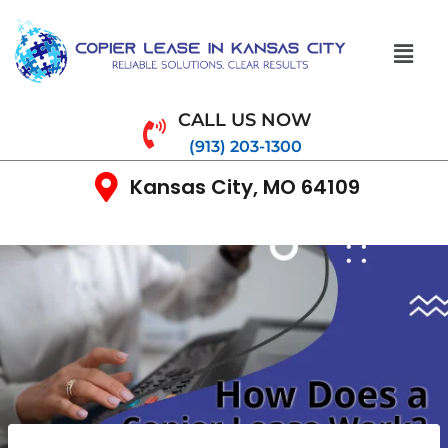
CALL US NOW
(913) 203-1300
Kansas City, MO 64109