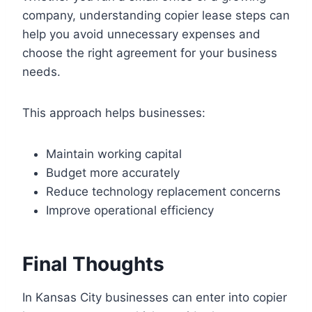
company, understanding copier lease steps can
help you avoid unnecessary expenses and
choose the right agreement for your business
needs.
This approach helps businesses:
Maintain working capital
Budget more accurately
Reduce technology replacement concerns
Improve operational efficiency
Final Thoughts
In Kansas City businesses can enter into copier