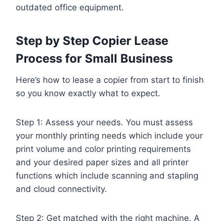
outdated office equipment.
Step by Step Copier Lease
Process for Small Business
Here’s how to lease a copier from start to finish
so you know exactly what to expect.
Step 1: Assess your needs. You must assess
your monthly printing needs which include your
print volume and color printing requirements
and your desired paper sizes and all printer
functions which include scanning and stapling
and cloud connectivity.
Step 2: Get matched with the right machine. A