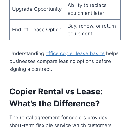
Ability to replace
Upgrade Opportunity
equipment later
Buy, renew, or return
End-of-Lease Option
equipment
Understanding
office copier lease basics
helps
businesses compare leasing options before
signing a contract.
Copier Rental vs Lease:
What’s the Difference?
The rental agreement for copiers provides
short-term flexible service which customers