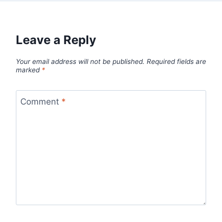
Leave a Reply
Your email address will not be published.
Required fields are
marked
*
Comment
*