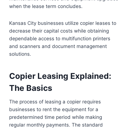
when the lease term concludes.
Kansas City businesses utilize copier leases to
decrease their capital costs while obtaining
dependable access to multifunction printers
and scanners and document management
solutions.
Copier Leasing Explained:
The Basics
The process of leasing a copier requires
businesses to rent the equipment for a
predetermined time period while making
regular monthly payments. The standard