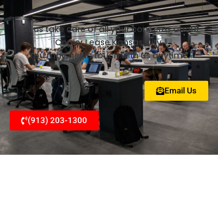
Let us take care of all your concerns about
Copier Lease Kansas City.
You may get in touch with us anytime.
Email Us
(913) 203-1300