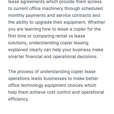
lease agreements which provide them access
to current office machinery through scheduled
monthly payments and service contracts and
the ability to upgrade their equipment. Whether
you are learning how to lease a copier for the
first time or comparing rental vs lease
solutions, understanding copier leasing
explained clearly can help your business make
smarter financial and operational decisions.
The process of understanding copier lease
operations leads businesses to make better
office technology equipment choices which
help them achieve cost control and operational
efficiency.