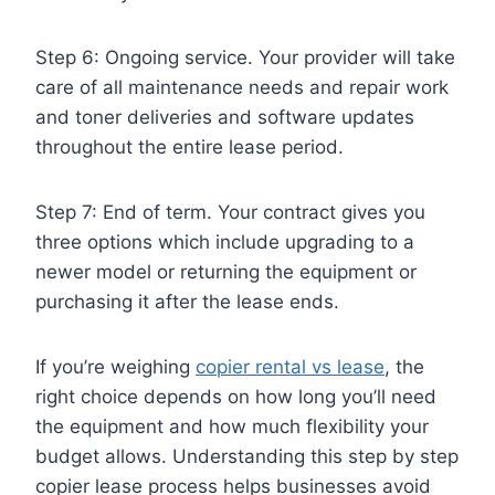
Step 6: Ongoing service. Your provider will take
care of all maintenance needs and repair work
and toner deliveries and software updates
throughout the entire lease period.
Step 7: End of term. Your contract gives you
three options which include upgrading to a
newer model or returning the equipment or
purchasing it after the lease ends.
If you’re weighing
copier rental vs lease
, the
right choice depends on how long you’ll need
the equipment and how much flexibility your
budget allows. Understanding this step by step
copier lease process helps businesses avoid