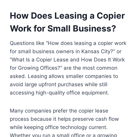
How Does Leasing a Copier
Work for Small Business?
Questions like “How does leasing a copier work
for small business owners in Kansas City?” or
“What Is a Copier Lease and How Does It Work
for Growing Offices?” are the most common
asked. Leasing allows smaller companies to
avoid large upfront purchases while still
accessing high-quality office equipment.
Many companies prefer the copier lease
process because it helps preserve cash flow
while keeping office technology current.
Whether you run a small office or a growing