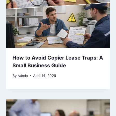
How to Avoid Copier Lease Traps: A
Small Business Guide
By
Admin
April 14, 2026