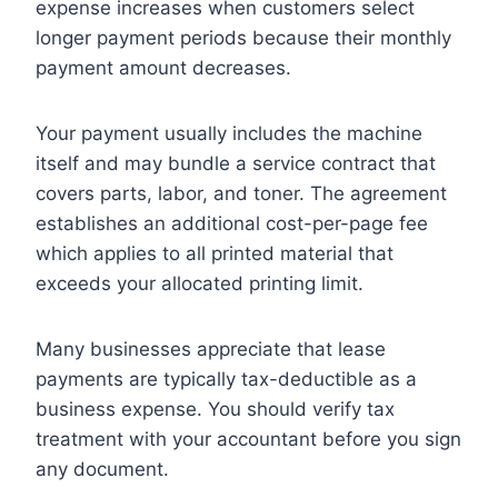
expense increases when customers select
longer payment periods because their monthly
payment amount decreases.
Your payment usually includes the machine
itself and may bundle a service contract that
covers parts, labor, and toner. The agreement
establishes an additional cost-per-page fee
which applies to all printed material that
exceeds your allocated printing limit.
Many businesses appreciate that lease
payments are typically tax-deductible as a
business expense. You should verify tax
treatment with your accountant before you sign
any document.