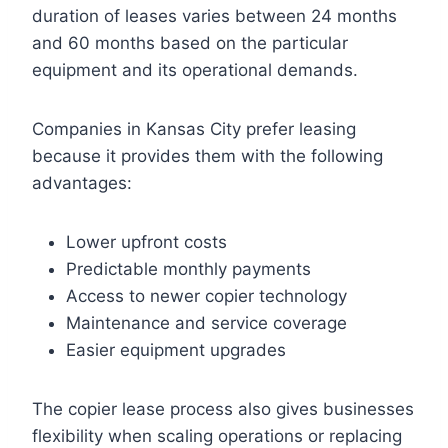
duration of leases varies between 24 months
and 60 months based on the particular
equipment and its operational demands.
Companies in Kansas City prefer leasing
because it provides them with the following
advantages:
Lower upfront costs
Predictable monthly payments
Access to newer copier technology
Maintenance and service coverage
Easier equipment upgrades
The copier lease process also gives businesses
flexibility when scaling operations or replacing