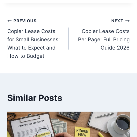
PREVIOUS
NEXT
Copier Lease Costs
Copier Lease Costs
for Small Businesses:
Per Page: Full Pricing
What to Expect and
Guide 2026
How to Budget
Similar Posts