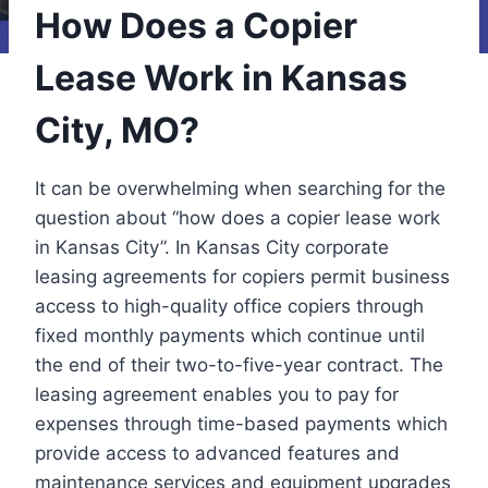
How Does a Copier
Lease Work in Kansas
City, MO?
It can be overwhelming when searching for the
question about “how does a copier lease work
in Kansas City”. In Kansas City corporate
leasing agreements for copiers permit business
access to high-quality office copiers through
fixed monthly payments which continue until
the end of their two-to-five-year contract. The
leasing agreement enables you to pay for
expenses through time-based payments which
provide access to advanced features and
maintenance services and equipment upgrades