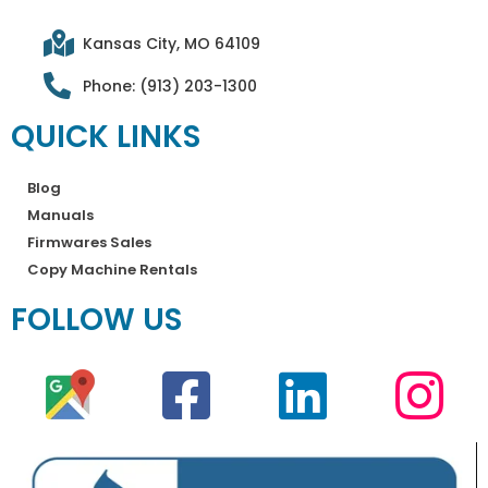
Kansas City, MO 64109
Phone: (913) 203-1300
QUICK LINKS
Blog
Manuals
Firmwares Sales
Copy Machine Rentals
FOLLOW US