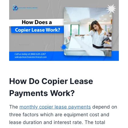
How Do Copier Lease
Payments Work?
The
monthly copier lease payments
depend on
three factors which are equipment cost and
lease duration and interest rate. The total