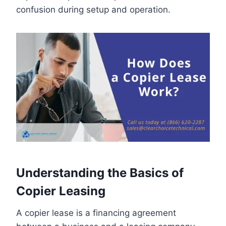
confusion during setup and operation.
Understanding the Basics of
Copier Leasing
A copier lease is a financing agreement