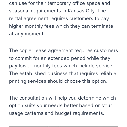
can use for their temporary office space and
seasonal requirements in Kansas City. The
rental agreement requires customers to pay
higher monthly fees which they can terminate
at any moment.
The copier lease agreement requires customers
to commit for an extended period while they
pay lower monthly fees which include service.
The established business that requires reliable
printing services should choose this option.
The consultation will help you determine which
option suits your needs better based on your
usage patterns and budget requirements.