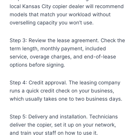
local Kansas City copier dealer will recommend
models that match your workload without
overselling capacity you won’t use.
Step 3: Review the lease agreement. Check the
term length, monthly payment, included
service, overage charges, and end-of-lease
options before signing.
Step 4: Credit approval. The leasing company
runs a quick credit check on your business,
which usually takes one to two business days.
Step 5: Delivery and installation. Technicians
deliver the copier, set it up on your network,
and train your staff on how to use it.