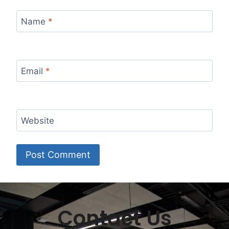
Name
*
Email
*
Website
Contact Us