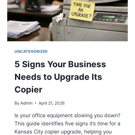
UNCATEGORIZED
5 Signs Your Business
Needs to Upgrade Its
Copier
By
Admin
April 21, 2026
Is your office equipment slowing you down?
This guide identifies five signs it’s time for a
Kansas City copier upgrade, helping you