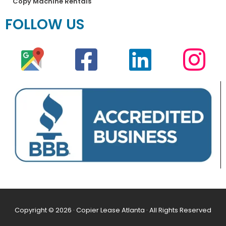
Copy Machine Rentals
FOLLOW US
Copyright © 2026 · Copier Lease Atlanta · All Rights Reserved