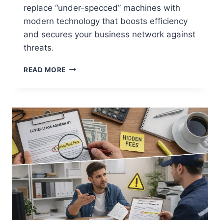
replace “under-specced” machines with
modern technology that boosts efficiency
and secures your business network against
threats.
READ MORE