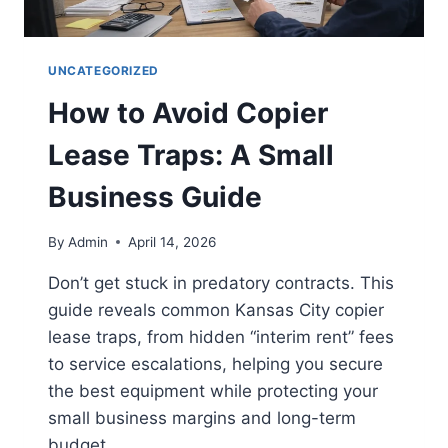
UNCATEGORIZED
How to Avoid Copier
Lease Traps: A Small
Business Guide
By
Admin
April 14, 2026
Don’t get stuck in predatory contracts. This
guide reveals common Kansas City copier
lease traps, from hidden “interim rent” fees
to service escalations, helping you secure
the best equipment while protecting your
small business margins and long-term
budget.