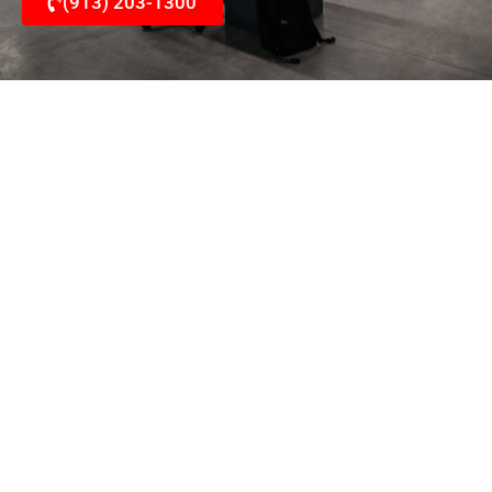
(913) 203-1300