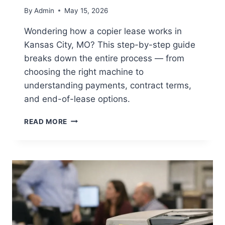
By
Admin
May 15, 2026
Wondering how a copier lease works in
Kansas City, MO? This step-by-step guide
breaks down the entire process — from
choosing the right machine to
understanding payments, contract terms,
and end-of-lease options.
READ MORE