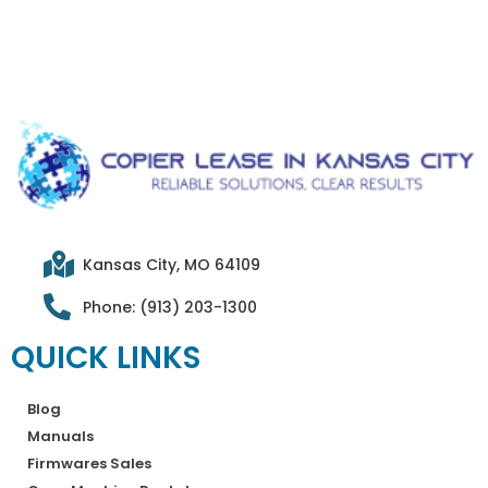
Kansas City, MO 64109
Phone: (913) 203-1300
QUICK LINKS
Blog
Manuals
Firmwares Sales