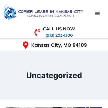
CALL US NOW
(913) 203-1300
Kansas City, MO 64109
Uncategorized