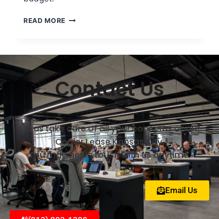
READ MORE
Contact Us
Let us take care of all your concerns about
Copier Lease Kansas City.
You may get in touch with us anytime.
Email Us