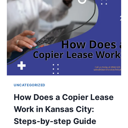
UNCATEGORIZED
How Does a Copier Lease
Work in Kansas City:
Steps-by-step Guide