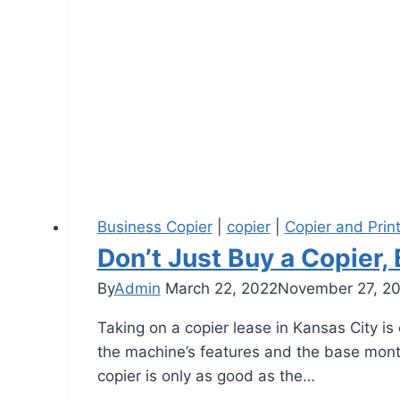
Business Copier
|
copier
|
Copier and Prin
Don’t Just Buy a Copier,
By
Admin
March 22, 2022
November 27, 2
Taking on a copier lease in Kansas City i
the machine’s features and the base monthly
copier is only as good as the…