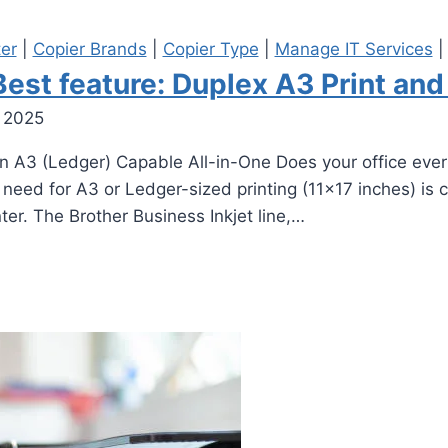
ter
|
Copier Brands
|
Copier Type
|
Manage IT Services
st feature: Duplex A3 Print and
 2025
 A3 (Ledger) Capable All-in-One Does your office ever n
need for A3 or Ledger-sized printing (11×17 inches) is
er. The Brother Business Inkjet line,…