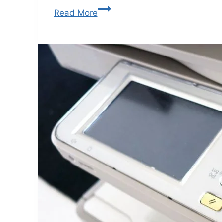
Read More