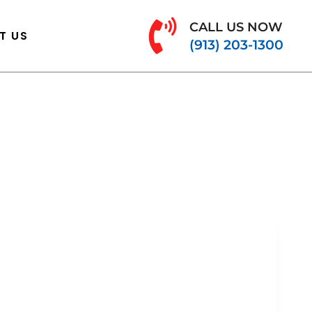
CALL US NOW
T US
(913) 203-1300