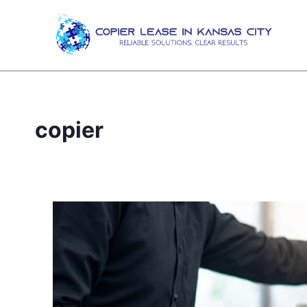
copier