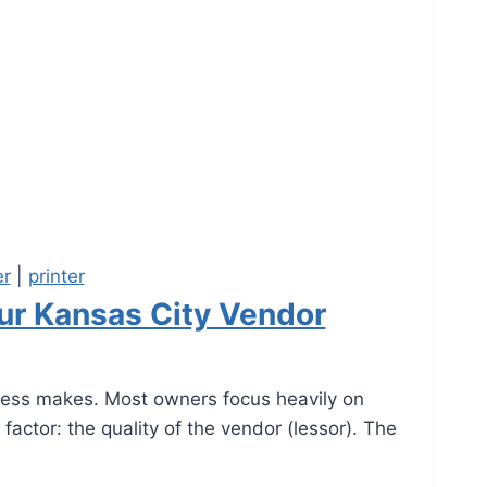
er
|
printer
our Kansas City Vendor
iness makes. Most owners focus heavily on
factor: the quality of the vendor (lessor). The