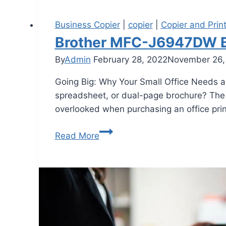
Business Copier
|
copier
|
Copier and Prin
Brother MFC-J6947DW Be
By
Admin
February 28, 2022
November 26,
Going Big: Why Your Small Office Needs an
spreadsheet, or dual-page brochure? The 
overlooked when purchasing an office print
Read More