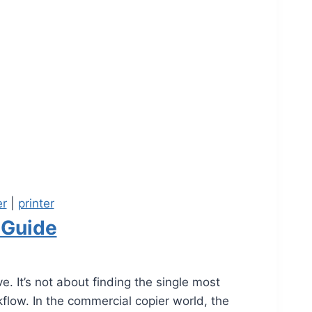
er
|
printer
 Guide
. It’s not about finding the single most
flow. In the commercial copier world, the