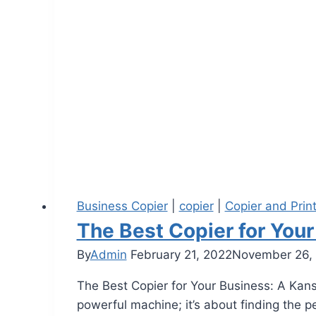
Business Copier
|
copier
|
Copier and Prin
The Best Copier for Your
By
Admin
February 21, 2022
November 26,
The Best Copier for Your Business: A Kansa
powerful machine; it’s about finding the 