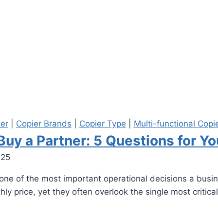
ter
|
Copier Brands
|
Copier Type
|
Multi-functional Copi
 Buy a Partner: 5 Questions for Y
025
s one of the most important operational decisions a bus
 price, yet they often overlook the single most critical 