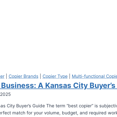
ter
|
Copier Brands
|
Copier Type
|
Multi-functional Copi
 Business: A Kansas City Buyer’s
 2025
s City Buyer’s Guide The term “best copier” is subjective
perfect match for your volume, budget, and required work