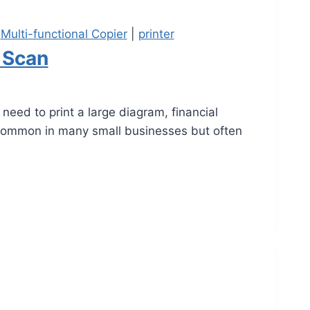
|
Multi-functional Copier
|
printer
 Scan
eed to print a large diagram, financial
 common in many small businesses but often