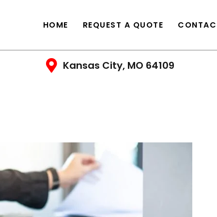
HOME
REQUEST A QUOTE
CONTAC
Kansas City, MO 64109