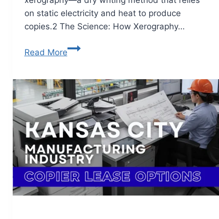
xerography—a dry writing method that relies
on static electricity and heat to produce
copies.2 The Science: How Xerography…
Read More