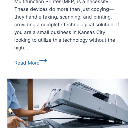
Multifunction Printer (MFP) is a necessity.
These devices do more than just copying—
they handle faxing, scanning, and printing,
providing a complete technological solution. If
you are a small business in Kansas City
looking to utilize this technology without the
high…
Read More