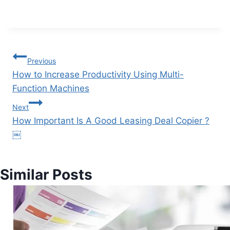
Previous
How to Increase Productivity Using Multi-
Function Machines
Next
How Important Is A Good Leasing Deal Copier ?
￼
Similar Posts