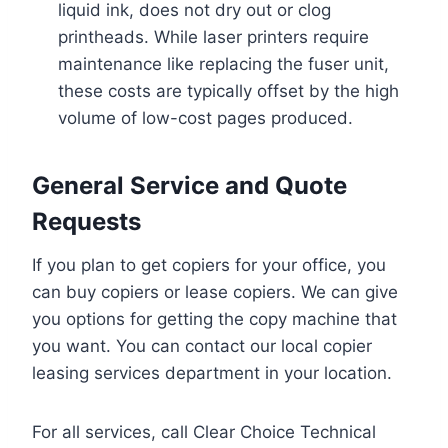
liquid ink, does not dry out or clog
printheads. While laser printers require
maintenance like replacing the fuser unit,
these costs are typically offset by the high
volume of low-cost pages produced.
General Service and Quote
Requests
If you plan to get copiers for your office, you
can buy copiers or lease copiers. We can give
you options for getting the copy machine that
you want. You can contact our local copier
leasing services department in your location.
For all services, call Clear Choice Technical