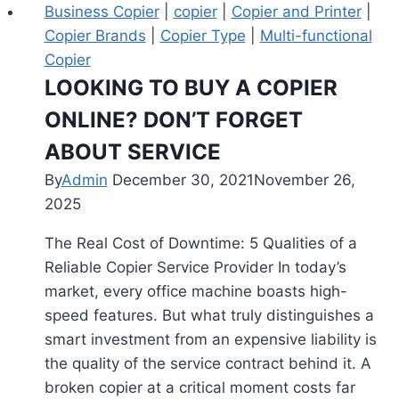
Business Copier
|
copier
|
Copier and Printer
|
Copier Brands
|
Copier Type
|
Multi-functional
Copier
LOOKING TO BUY A COPIER
ONLINE? DON’T FORGET
ABOUT SERVICE
By
Admin
December 30, 2021
November 26,
2025
The Real Cost of Downtime: 5 Qualities of a
Reliable Copier Service Provider In today’s
market, every office machine boasts high-
speed features. But what truly distinguishes a
smart investment from an expensive liability is
the quality of the service contract behind it. A
broken copier at a critical moment costs far