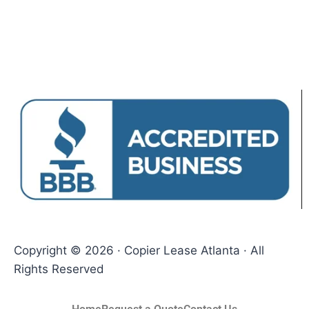
Copyright © 2026 · Copier Lease Atlanta · All
Rights Reserved