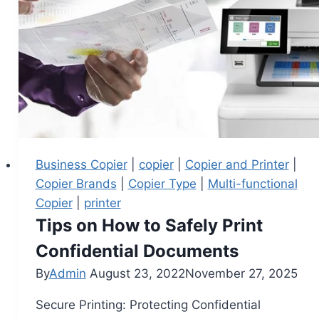
Business Copier
|
copier
|
Copier and Printer
|
Copier Brands
|
Copier Type
|
Multi-functional
Copier
|
printer
Tips on How to Safely Print
Confidential Documents
By
Admin
August 23, 2022
November 27, 2025
Secure Printing: Protecting Confidential