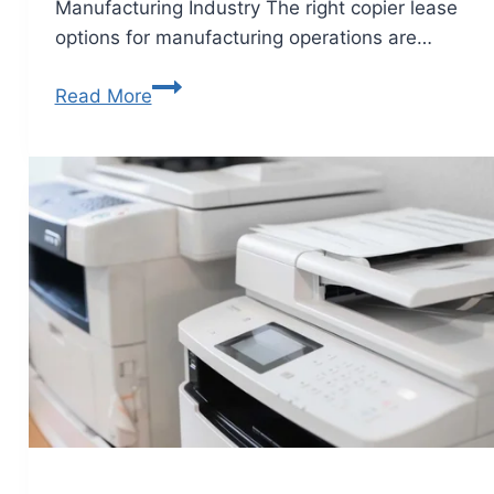
Manufacturing Industry The right copier lease
options for manufacturing operations are…
Read More