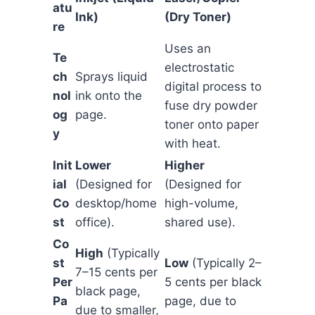
atu
Ink)
(Dry Toner)
re
Uses an
Te
electrostatic
ch
Sprays liquid
digital process to
nol
ink onto the
fuse dry powder
og
page.
toner onto paper
y
with heat.
Init
Lower
Higher
ial
(Designed for
(Designed for
Co
desktop/home
high-volume,
st
office).
shared use).
Co
High
(Typically
st
Low
(Typically 2–
7–15 cents per
Per
5 cents per black
black page,
Pa
page, due to
due to smaller,