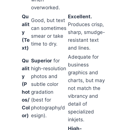
overworked.
Qu
Excellent.
Good, but text
alit
Produces crisp,
can sometimes
y
sharp, smudge-
smear or take
(Te
resistant text
time to dry.
xt)
and lines.
Adequate for
Qu
Superior
for
business
alit
high-resolution
graphics and
y
photos and
charts, but may
(P
subtle color
not match the
hot
gradation
vibrancy and
os/
(best for
detail of
Col
photography/d
specialized
or)
esign).
inkjets.
High-