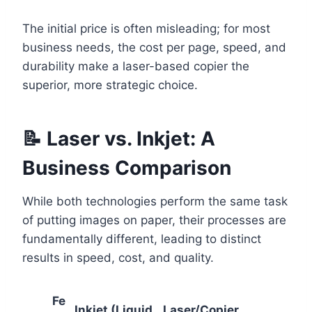
The initial price is often misleading; for most
business needs, the cost per page, speed, and
durability make a laser-based copier the
superior, more strategic choice.
📝 Laser vs. Inkjet: A
Business Comparison
While both technologies perform the same task
of putting images on paper, their processes are
fundamentally different, leading to distinct
results in speed, cost, and quality.
Fe
Inkjet (Liquid
Laser/Copier