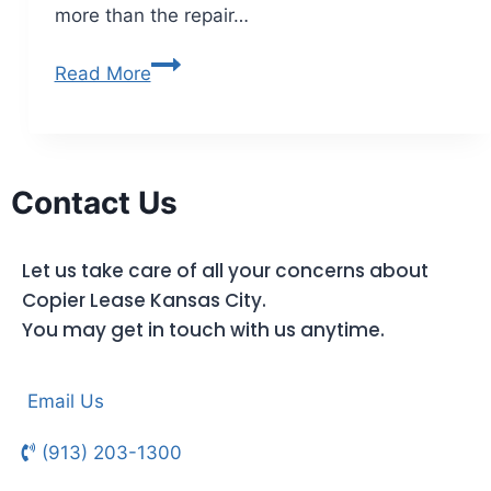
more than the repair…
Read More
Contact Us
Let us take care of all your concerns about
Copier Lease Kansas City.
You may get in touch with us anytime.
Email Us
(913) 203-1300