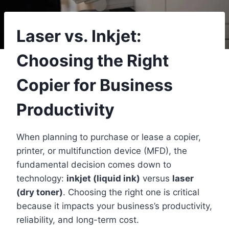
Laser vs. Inkjet:
Choosing the Right
Copier for Business
Productivity
When planning to purchase or lease a copier,
printer, or multifunction device (MFD), the
fundamental decision comes down to
technology:
inkjet (liquid ink)
versus
laser
(dry toner)
. Choosing the right one is critical
because it impacts your business’s productivity,
reliability, and long-term cost.