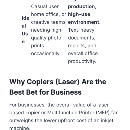
Casual user,
production,
home office, or
high-use
Ide
creative teams
environment.
al
needing high-
Text-heavy
Us
quality photo
documents,
e
prints
reports, and
occasionally.
overall office
productivity.
Why Copiers (Laser) Are the
Best Bet for Business
For businesses, the overall value of a laser-
based copier or Multifunction Printer (MFP) far
outweighs the lower upfront cost of an inkjet
machine.