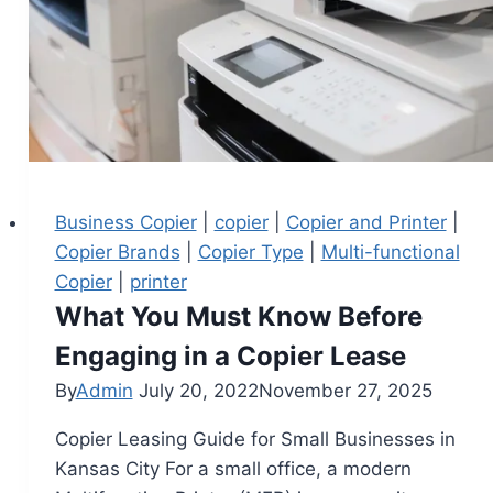
Business Copier
|
copier
|
Copier and Printer
|
Copier Brands
|
Copier Type
|
Multi-functional
Copier
|
printer
What You Must Know Before
Engaging in a Copier Lease
By
Admin
July 20, 2022
November 27, 2025
Copier Leasing Guide for Small Businesses in
Kansas City For a small office, a modern