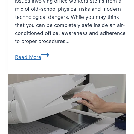
issues involving office workers stems from a
mix of old-school physical risks and modern
technological dangers. While you may think
that you can be completely safe inside an air-
conditioned office, awareness and adherence
to proper procedures…
Read More