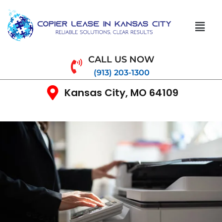
CALL US NOW
(913) 203-1300
Kansas City, MO 64109