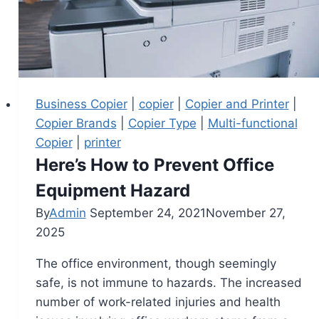
Business Copier
|
copier
|
Copier and Printer
|
Copier Brands
|
Copier Type
|
Multi-functional
Copier
|
printer
Here’s How to Prevent Office
Equipment Hazard
By
Admin
September 24, 2021
November 27,
2025
The office environment, though seemingly
safe, is not immune to hazards. The increased
number of work-related injuries and health