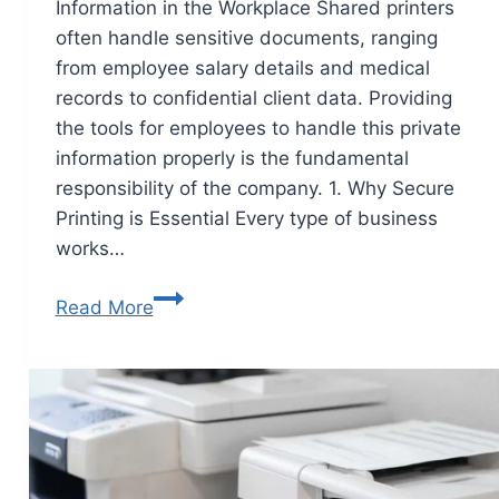
Information in the Workplace Shared printers
often handle sensitive documents, ranging
from employee salary details and medical
records to confidential client data. Providing
the tools for employees to handle this private
information properly is the fundamental
responsibility of the company. 1. Why Secure
Printing is Essential Every type of business
works…
Read More