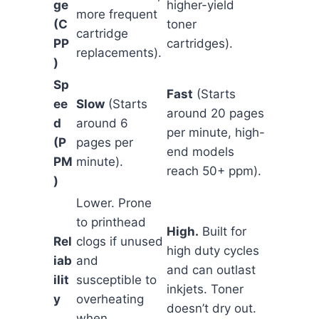
ge
higher-yield
more frequent
(C
toner
cartridge
PP
cartridges).
replacements).
)
Sp
Fast
(Starts
ee
Slow
(Starts
around 20 pages
d
around 6
per minute, high-
(P
pages per
end models
PM
minute).
reach 50+ ppm).
)
Lower. Prone
to printhead
High.
Built for
Rel
clogs if unused
high duty cycles
iab
and
and can outlast
ilit
susceptible to
inkjets. Toner
y
overheating
doesn’t dry out.
when