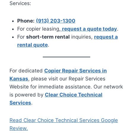
Services:
Phone:
(913) 203-1300
For copier leasing,
request a quote today
.
For
short-term rental
inquiries,
request a
rental quote
.
For dedicated
Copier Repair Services in
Kansas
, please visit our Repair Services
Website for immediate assistance. Our network
is powered by
Clear Choice Technical
Services
.
Read Clear Choice Technical Services Google
Review.