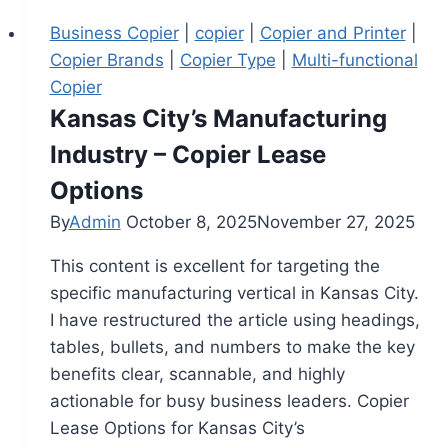
Business Copier
|
copier
|
Copier and Printer
|
Copier Brands
|
Copier Type
|
Multi-functional
Copier
Kansas City’s Manufacturing
Industry – Copier Lease
Options
By
Admin
October 8, 2025
November 27, 2025
This content is excellent for targeting the
specific manufacturing vertical in Kansas City.
I have restructured the article using headings,
tables, bullets, and numbers to make the key
benefits clear, scannable, and highly
actionable for busy business leaders. Copier
Lease Options for Kansas City’s