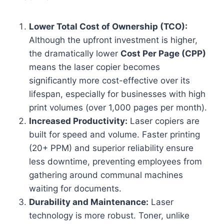
Lower Total Cost of Ownership (TCO):
Although the upfront investment is higher,
the dramatically lower
Cost Per Page (CPP)
means the laser copier becomes
significantly more cost-effective over its
lifespan, especially for businesses with high
print volumes (over 1,000 pages per month).
Increased Productivity:
Laser copiers are
built for speed and volume. Faster printing
(20+ PPM) and superior reliability ensure
less downtime, preventing employees from
gathering around communal machines
waiting for documents.
Durability and Maintenance:
Laser
technology is more robust. Toner, unlike