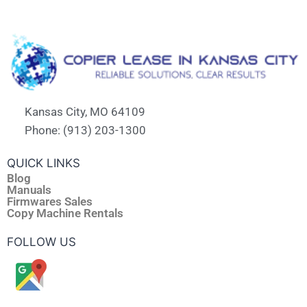
Kansas City, MO 64109
Phone: (913) 203-1300
QUICK LINKS
Blog
Manuals
Firmwares Sales
Copy Machine Rentals
FOLLOW US