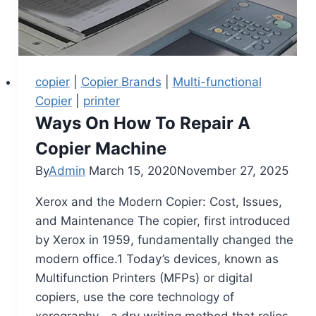
copier
|
Copier Brands
|
Multi-functional
Copier
|
printer
Ways On How To Repair A
Copier Machine
By
Admin
March 15, 2020
November 27, 2025
Xerox and the Modern Copier: Cost, Issues,
and Maintenance The copier, first introduced
by Xerox in 1959, fundamentally changed the
modern office.1 Today’s devices, known as
Multifunction Printers (MFPs) or digital
copiers, use the core technology of