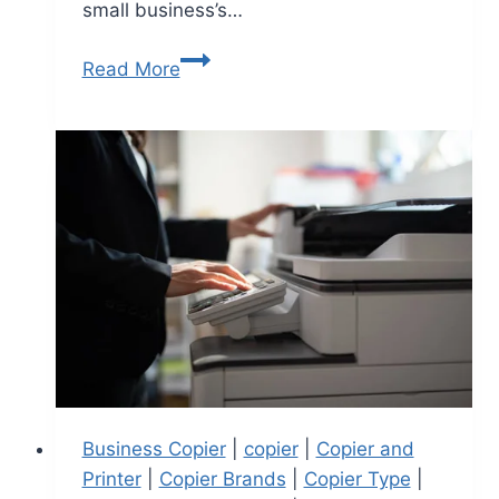
small business’s…
Read More
Business Copier
|
copier
|
Copier and
Printer
|
Copier Brands
|
Copier Type
|