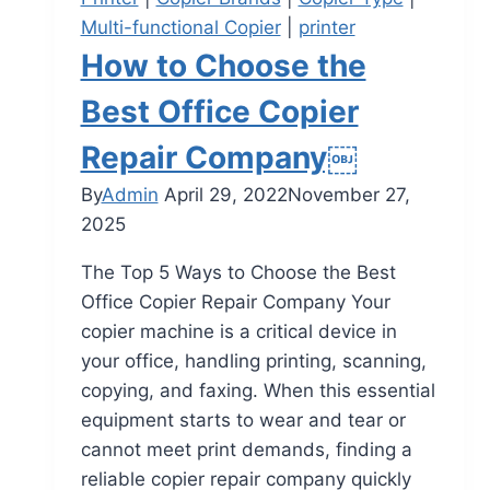
Multi-functional Copier
|
printer
How to Choose the
Best Office Copier
Repair Company￼
By
Admin
April 29, 2022
November 27,
2025
The Top 5 Ways to Choose the Best
Office Copier Repair Company Your
copier machine is a critical device in
your office, handling printing, scanning,
copying, and faxing. When this essential
equipment starts to wear and tear or
cannot meet print demands, finding a
reliable copier repair company quickly