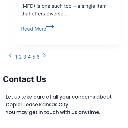
(MFD) is one such tool—a single item
that offers diverse…
Read More
1
2
3
4
5
6
Contact Us
Let us take care of all your concerns about
Copier Lease Kansas City.
You may get in touch with us anytime.