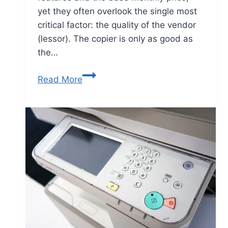
yet they often overlook the single most
critical factor: the quality of the vendor
(lessor). The copier is only as good as
the…
Read More