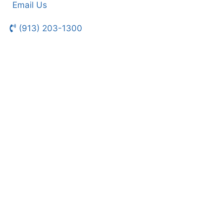
Email Us
(913) 203-1300