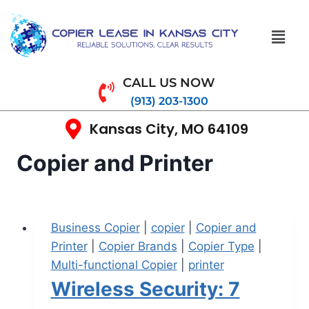
CALL US NOW
(913) 203-1300
Kansas City, MO 64109
Copier and Printer
Business Copier
|
copier
|
Copier and
Printer
|
Copier Brands
|
Copier Type
|
Multi-functional Copier
|
printer
Wireless Security: 7