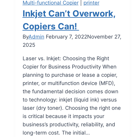
Multi-functional Copier
|
printer
Inkjet Can’t Overwork,
Copiers Can!
By
Admin
February 7, 2022
November 27,
2025
Laser vs. Inkjet: Choosing the Right
Copier for Business Productivity When
planning to purchase or lease a copier,
printer, or multifunction device (MFD),
the fundamental decision comes down
to technology: inkjet (liquid ink) versus
laser (dry toner). Choosing the right one
is critical because it impacts your
business’s productivity, reliability, and
long-term cost. The initial…