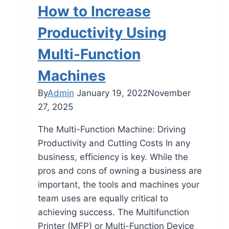
How to Increase
Productivity Using
Multi-Function
Machines
By
Admin
January 19, 2022
November
27, 2025
The Multi-Function Machine: Driving
Productivity and Cutting Costs In any
business, efficiency is key. While the
pros and cons of owning a business are
important, the tools and machines your
team uses are equally critical to
achieving success. The Multifunction
Printer (MFP) or Multi-Function Device