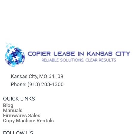
Kansas City, MO 64109
Phone: (913) 203-1300
QUICK LINKS
Blog
Manuals
Firmwares Sales
Copy Machine Rentals
FOLLOW US