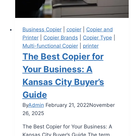
Business Copier
|
copier
|
Copier and
Printer
|
Copier Brands
|
Copier Type
|
Multi-functional Copier
|
printer
The Best Copier for
Your Business: A
Kansas City Buyer’s
Guide
By
Admin
February 21, 2022
November
26, 2025
The Best Copier for Your Business: A
Kansas City Buyer’s Guide The term