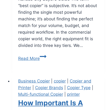
“best copier” is subjective. It’s not about
finding the single most powerful
machine; it’s about finding the perfect
match for your volume, budget, and
required workflow. In the commercial
copier world, the right equipment fit is
divided into three key tiers. We…
Read More
Business Copier
|
copier
|
Copier and
Printer
|
Copier Brands
|
Copier Type
|
Multi-functional Copier
|
printer
How Important Is A