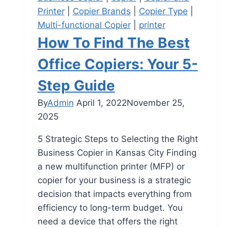
Printer
|
Copier Brands
|
Copier Type
|
Multi-functional Copier
|
printer
How To Find The Best
Office Copiers: Your 5-
Step Guide
By
Admin
April 1, 2022
November 25,
2025
5 Strategic Steps to Selecting the Right
Business Copier in Kansas City Finding
a new multifunction printer (MFP) or
copier for your business is a strategic
decision that impacts everything from
efficiency to long-term budget. You
need a device that offers the right