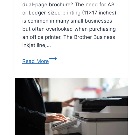
dual-page brochure? The need for A3
or Ledger-sized printing (11×17 inches)
is common in many small businesses
but often overlooked when purchasing
an office printer. The Brother Business
Inkjet line,…
Read More