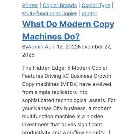
Printer
|
Copier Brands
|
Copier Type
|
Multi-functional Copier
|
printer
What Do Modern Copy
Machines Do?
By
Admin
April 12, 2022
November 27,
2025
The Hidden Edge: 5 Modern Copier
Features Driving KC Business Growth
Copy machines (MFDs) have evolved
from simple replicators into
sophisticated technological assets. For
your Kansas City business, a modern
multifunction machine is a hidden
investment that drives significant
productivity and workflow security. If