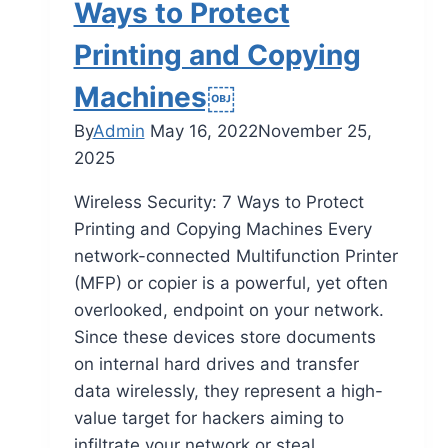
Ways to Protect
Printing and Copying
Machines￼
By
Admin
May 16, 2022
November 25,
2025
Wireless Security: 7 Ways to Protect
Printing and Copying Machines Every
network-connected Multifunction Printer
(MFP) or copier is a powerful, yet often
overlooked, endpoint on your network.
Since these devices store documents
on internal hard drives and transfer
data wirelessly, they represent a high-
value target for hackers aiming to
infiltrate your network or steal