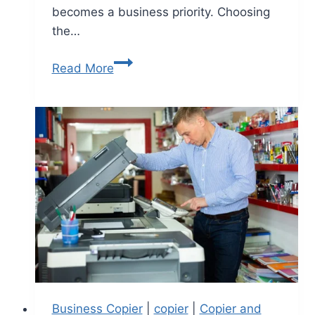
becomes a business priority. Choosing
the…
Read More
Business Copier
|
copier
|
Copier and