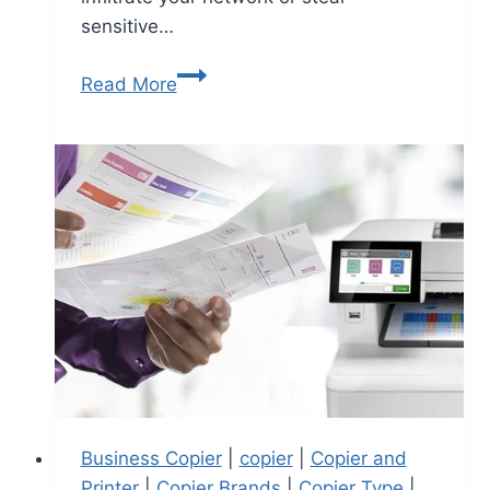
sensitive…
Read More
Business Copier
|
copier
|
Copier and
Printer
|
Copier Brands
|
Copier Type
|