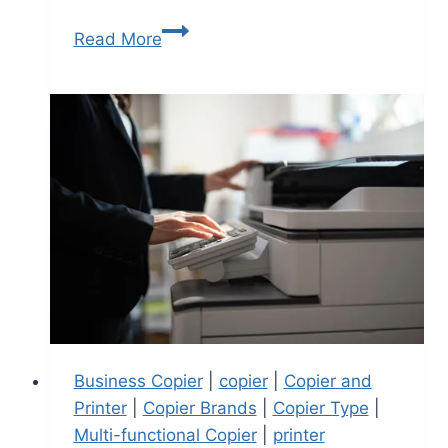
Read More
Business Copier
|
copier
|
Copier and
Printer
|
Copier Brands
|
Copier Type
|
Multi-functional Copier
|
printer