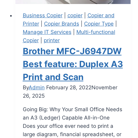
Business Copier
|
copier
|
Copier and
Printer
|
Copier Brands
|
Copier Type
|
Manage IT Services
|
Multi-functional
Copier
|
printer
Brother MFC-J6947DW
Best feature: Duplex A3
Print and Scan
By
Admin
February 28, 2022
November
26, 2025
Going Big: Why Your Small Office Needs
an A3 (Ledger) Capable All-in-One
Does your office ever need to print a
large diagram, financial spreadsheet, or