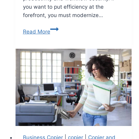
you want to put efficiency at the
forefront, you must modernize…
Read More
Business Copier
|
copier
|
Copier and