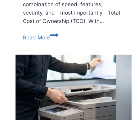
combination of speed, features,
security, and—most importantly—Total
Cost of Ownership (TCO). With…
Read More