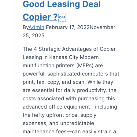
Good Leasing Deal
Copier ?￼
By
Admin
February 17, 2022
November
25, 2025
The 4 Strategic Advantages of Copier
Leasing in Kansas City Modern
multifunction printers (MFPs) are
powerful, sophisticated computers that
print, fax, copy, and scan. While they
are essential for daily productivity, the
costs associated with purchasing this
advanced office equipment—including
the hefty upfront price, supply
expenses, and unpredictable
maintenance fees—can easily strain a