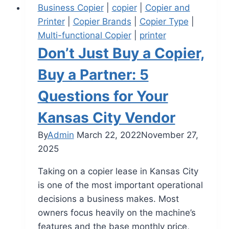
Business Copier
|
copier
|
Copier and
Printer
|
Copier Brands
|
Copier Type
|
Multi-functional Copier
|
printer
Don’t Just Buy a Copier,
Buy a Partner: 5
Questions for Your
Kansas City Vendor
By
Admin
March 22, 2022
November 27,
2025
Taking on a copier lease in Kansas City
is one of the most important operational
decisions a business makes. Most
owners focus heavily on the machine’s
features and the base monthly price,