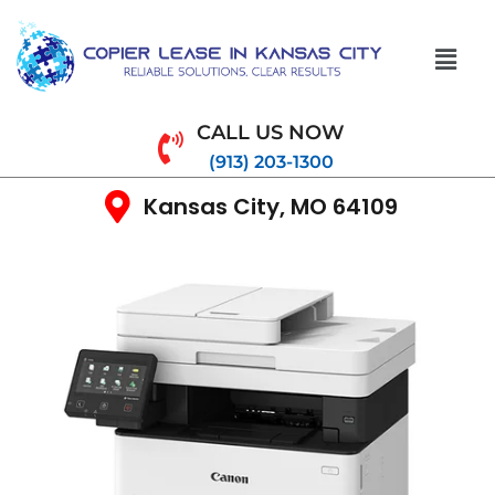
CALL US NOW
(913) 203-1300
Kansas City, MO 64109