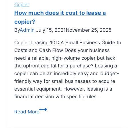
Copier
How much does it cost to lease a
copier?
By
Admin
July 15, 2021
November 25, 2025
Copier Leasing 101: A Small Business Guide to
Costs and Cash Flow Does your business
need a reliable, high-volume copier but lack
the upfront capital for a purchase? Leasing a
copier can be an incredibly easy and budget-
friendly way for small businesses to acquire
essential equipment. However, leasing is a
financial decision with specific rules…
Read More