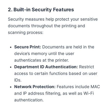
2. Built-in Security Features
Security measures help protect your sensitive
documents throughout the printing and
scanning process:
Secure Print:
Documents are held in the
device’s memory until the user
authenticates at the printer.
Department ID Authentication:
Restrict
access to certain functions based on user
IDs.
Network Protection:
Features include MAC
and IP address filtering, as well as Wi-Fi
authentication.