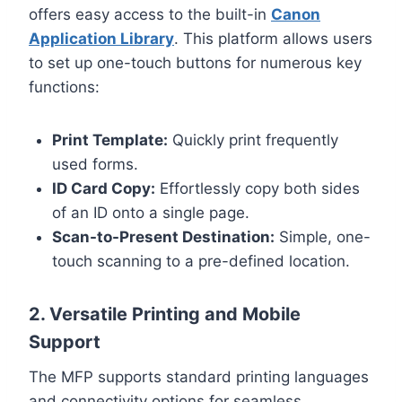
offers easy access to the built-in
Canon
Application Library
. This platform allows users
to set up one-touch buttons for numerous key
functions:
Print Template:
Quickly print frequently
used forms.
ID Card Copy:
Effortlessly copy both sides
of an ID onto a single page.
Scan-to-Present Destination:
Simple, one-
touch scanning to a pre-defined location.
2. Versatile Printing and Mobile
Support
The MFP supports standard printing languages
and connectivity options for seamless