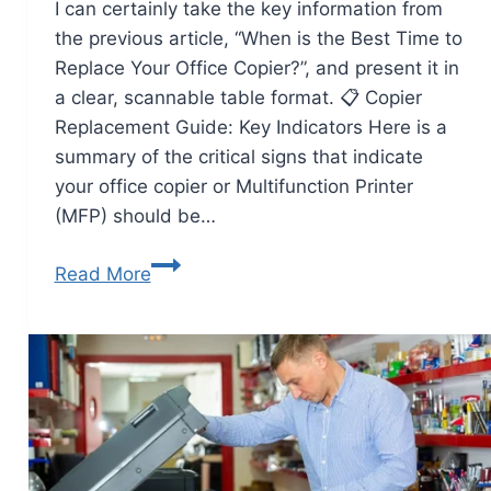
I can certainly take the key information from
the previous article, “When is the Best Time to
Replace Your Office Copier?”, and present it in
a clear, scannable table format. 📋 Copier
Replacement Guide: Key Indicators Here is a
summary of the critical signs that indicate
your office copier or Multifunction Printer
(MFP) should be…
Read More