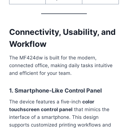
Connectivity, Usability, and
Workflow
The MF424dw is built for the modern,
connected office, making daily tasks intuitive
and efficient for your team.
1. Smartphone-Like Control Panel
The device features a five-inch
color
touchscreen control panel
that mimics the
interface of a smartphone. This design
supports customized printing workflows and