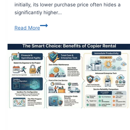
initially, its lower purchase price often hides a
significantly higher…
Read More