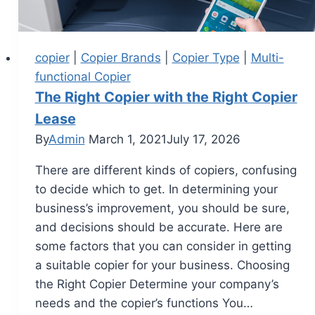
copier
|
Copier Brands
|
Copier Type
|
Multi-
functional Copier
The Right Copier with the Right Copier
Lease
By
Admin
March 1, 2021
July 17, 2026
There are different kinds of copiers, confusing
to decide which to get. In determining your
business’s improvement, you should be sure,
and decisions should be accurate. Here are
some factors that you can consider in getting
a suitable copier for your business. Choosing
the Right Copier Determine your company’s
needs and the copier’s functions You…