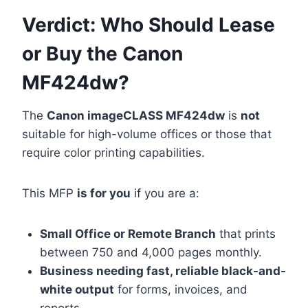
Verdict: Who Should Lease
or Buy the Canon
MF424dw?
The
Canon imageCLASS MF424dw
is
not
suitable for high-volume offices or those that
require color printing capabilities.
This MFP
is for you
if you are a:
Small Office or Remote Branch
that prints
between 750 and 4,000 pages monthly.
Business needing fast, reliable black-and-
white output
for forms, invoices, and
reports.