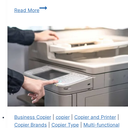
Read More
Business Copier
|
copier
|
Copier and Printer
|
Copier Brands
|
Copier Type
|
Multi-functional