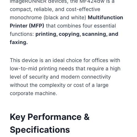
imageRUNNER devices, the MF424dw is a
compact, reliable, and cost-effective
monochrome (black and white)
Multifunction
Printer (MFP)
that combines four essential
functions:
printing, copying, scanning, and
faxing.
This device is an ideal choice for offices with
low-to-mid printing needs that require a high
level of security and modern connectivity
without the complexity or cost of a large
corporate machine.
Key Performance &
Specifications