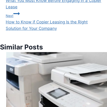
What You Must Know Before Engaging in a Copier
Lease
Next
How to Know if Copier Leasing Is the Right
Solution for Your Company
Similar Posts