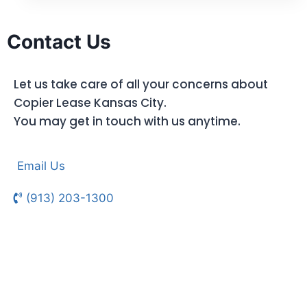
Contact Us
Let us take care of all your concerns about
Copier Lease Kansas City.
You may get in touch with us anytime.
Email Us
(913) 203-1300