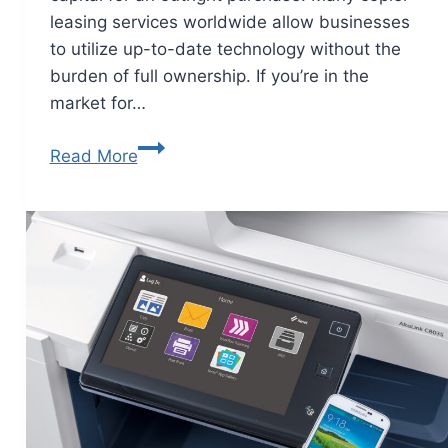
leasing services worldwide allow businesses
to utilize up-to-date technology without the
burden of full ownership. If you’re in the
market for…
Read More