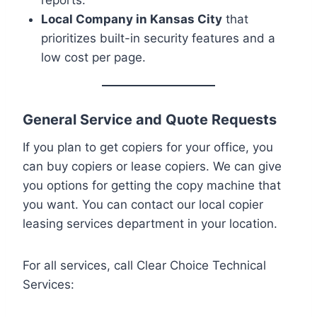
Local Company in Kansas City
that
prioritizes built-in security features and a
low cost per page.
General Service and Quote Requests
If you plan to get copiers for your office, you
can buy copiers or lease copiers. We can give
you options for getting the copy machine that
you want. You can contact our local copier
leasing services department in your location.
For all services, call Clear Choice Technical
Services: