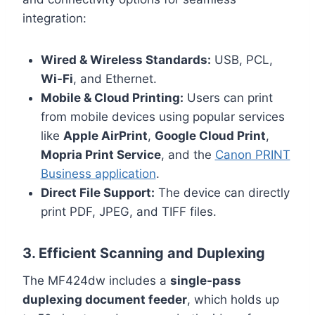
integration:
Wired & Wireless Standards:
USB, PCL,
Wi-Fi
, and Ethernet.
Mobile & Cloud Printing:
Users can print
from mobile devices using popular services
like
Apple AirPrint
,
Google Cloud Print
,
Mopria Print Service
, and the
Canon PRINT
Business application
.
Direct File Support:
The device can directly
print PDF, JPEG, and TIFF files.
3. Efficient Scanning and Duplexing
The MF424dw includes a
single-pass
duplexing document feeder
, which holds up