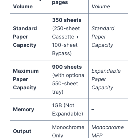
pages
Volume
Volume
350 sheets
Standard
(250-sheet
Standard
Paper
Cassette +
Paper
Capacity
100-sheet
Capacity
Bypass)
900 sheets
Maximum
Expandable
(with optional
Paper
Paper
550-sheet
Capacity
Capacity
tray)
1GB (Not
Memory
–
Expandable)
Monochrome
Monochrome
Output
Only
MFP