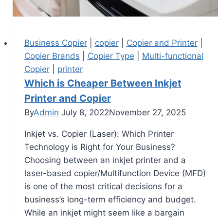
Business Copier
|
copier
|
Copier and Printer
|
Copier Brands
|
Copier Type
|
Multi-functional
Copier
|
printer
Which is Cheaper Between Inkjet
Printer and Copier
By
Admin
July 8, 2022
November 27, 2025
Inkjet vs. Copier (Laser): Which Printer
Technology is Right for Your Business?
Choosing between an inkjet printer and a
laser-based copier/Multifunction Device (MFD)
is one of the most critical decisions for a
business’s long-term efficiency and budget.
While an inkjet might seem like a bargain