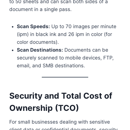
to 50 sheets and can scan both sides of a
document in a single pass.
Scan Speeds:
Up to 70 images per minute
(ipm) in black ink and 26 ipm in color (for
color documents).
Scan Destinations:
Documents can be
securely scanned to mobile devices, FTP,
email, and SMB destinations.
Security and Total Cost of
Ownership (TCO)
For small businesses dealing with sensitive
client data or confidential documents, security