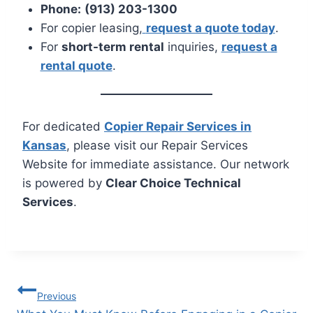
Phone:
(913) 203-1300
For copier leasing,
request a quote today
.
For
short-term rental
inquiries,
request a
rental quote
.
For dedicated
Copier Repair Services in
Kansas
, please visit our Repair Services
Website for immediate assistance. Our network
is powered by
Clear Choice Technical
Services
.
Previous