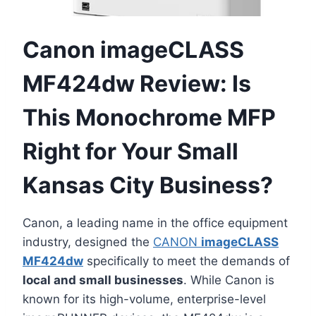
Canon imageCLASS
MF424dw Review: Is
This Monochrome MFP
Right for Your Small
Kansas City Business?
Canon, a leading name in the office equipment
industry, designed the
CANON
imageCLASS
MF424dw
specifically to meet the demands of
local and small businesses
. While Canon is
known for its high-volume, enterprise-level