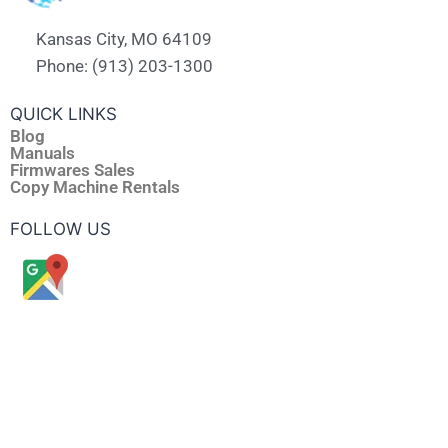
Kansas City, MO 64109
Phone: (913) 203-1300
QUICK LINKS
Blog
Manuals
Firmwares Sales
Copy Machine Rentals
FOLLOW US