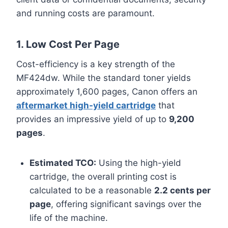
and running costs are paramount.
1. Low Cost Per Page
Cost-efficiency is a key strength of the
MF424dw. While the standard toner yields
approximately 1,600 pages, Canon offers an
aftermarket high-yield cartridge
that
provides an impressive yield of up to
9,200
pages
.
Estimated TCO:
Using the high-yield
cartridge, the overall printing cost is
calculated to be a reasonable
2.2 cents per
page
, offering significant savings over the
life of the machine.