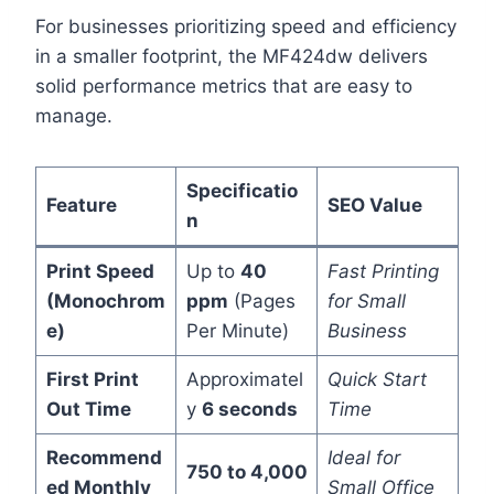
For businesses prioritizing speed and efficiency
in a smaller footprint, the MF424dw delivers
solid performance metrics that are easy to
manage.
Specificatio
Feature
SEO Value
n
Print Speed
Up to
40
Fast Printing
(Monochrom
ppm
(Pages
for Small
e)
Per Minute)
Business
First Print
Approximatel
Quick Start
Out Time
y
6 seconds
Time
Recommend
Ideal for
750 to 4,000
ed Monthly
Small Office