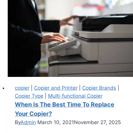
copier
|
Copier and Printer
|
Copier Brands
|
Copier Type
|
Multi-functional Copier
When Is The Best Time To Replace
Your Copier?
By
Admin
March 10, 2021
November 27, 2025