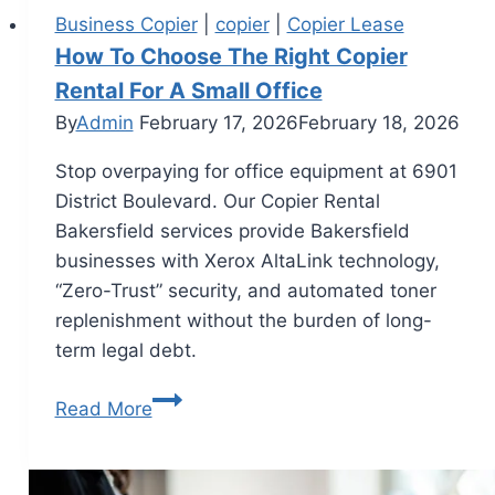
Business Copier
|
copier
|
Copier Lease
How To Choose The Right Copier
Rental For A Small Office
By
Admin
February 17, 2026
February 18, 2026
Stop overpaying for office equipment at 6901
District Boulevard. Our Copier Rental
Bakersfield services provide Bakersfield
businesses with Xerox AltaLink technology,
“Zero-Trust” security, and automated toner
replenishment without the burden of long-
term legal debt.
Read More