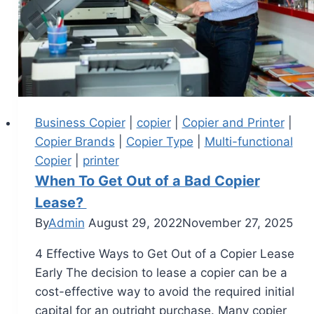
Business Copier
|
copier
|
Copier and Printer
|
Copier Brands
|
Copier Type
|
Multi-functional
Copier
|
printer
When To Get Out of a Bad Copier
Lease?
By
Admin
August 29, 2022
November 27, 2025
4 Effective Ways to Get Out of a Copier Lease
Early The decision to lease a copier can be a
cost-effective way to avoid the required initial
capital for an outright purchase. Many copier