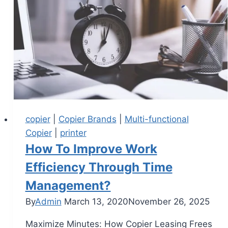
copier
|
Copier Brands
|
Multi-functional
Copier
|
printer
How To Improve Work
Efficiency Through Time
Management?
By
Admin
March 13, 2020
November 26, 2025
Maximize Minutes: How Copier Leasing Frees