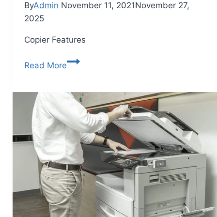
By
Admin
November 11, 2021
November 27,
2025
Copier Features
Read More