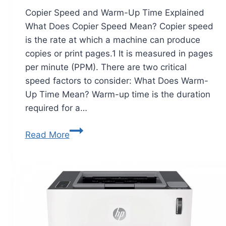
Copier Speed and Warm-Up Time Explained
What Does Copier Speed Mean? Copier speed
is the rate at which a machine can produce
copies or print pages.1 It is measured in pages
per minute (PPM). There are two critical
speed factors to consider: What Does Warm-
Up Time Mean? Warm-up time is the duration
required for a…
Read More