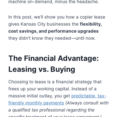
machine on-demand, minus the headache.
In this post, we’ll show you how a copier lease
gives Kansas City businesses the
flexibility,
cost savings, and performance upgrades
they didn’t know they needed—until now.
The Financial Advantage:
Leasing vs. Buying
Choosing to lease is a financial strategy that
frees up your working capital. Instead of a
massive initial outlay, you get
predictable, tax-
friendly monthly payments
(Always consult with
a qualified tax professional regarding the