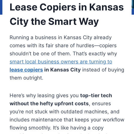
Lease Copiers in Kansas
City the Smart Way
Running a business in Kansas City already
comes with its fair share of hurdles—copiers
shouldn’t be one of them. That’s exactly why
smart local business owners are turning to
lease copiers
in Kansas City
instead of buying
them outright.
Here’s why leasing gives you
top-tier tech
without the hefty upfront costs
, ensures
you’re not stuck with outdated machines, and
includes maintenance that keeps your workflow
flowing smoothly. It’s like having a copy