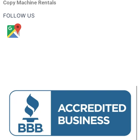
Copy Machine Rentals
FOLLOW US