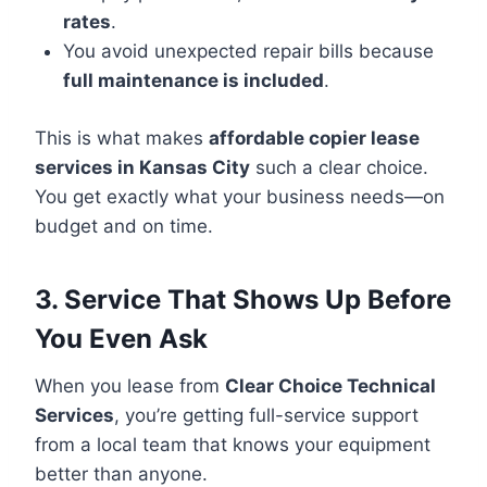
rates
.
You avoid unexpected repair bills because
full maintenance is included
.
This is what makes
affordable copier lease
services in Kansas City
such a clear choice.
You get exactly what your business needs—on
budget and on time.
3. Service That Shows Up Before
You Even Ask
When you lease from
Clear Choice Technical
Services
, you’re getting full-service support
from a local team that knows your equipment
better than anyone.