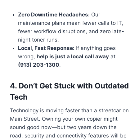
Zero Downtime Headaches:
Our
maintenance plans mean fewer calls to IT,
fewer workflow disruptions, and zero late-
night toner runs.
Local, Fast Response:
If anything goes
wrong,
help is just a local call away
at
(913) 203-1300
.
4. Don’t Get Stuck with Outdated
Tech
Technology is moving faster than a streetcar on
Main Street. Owning your own copier might
sound good now—but two years down the
road, security and connectivity features will be