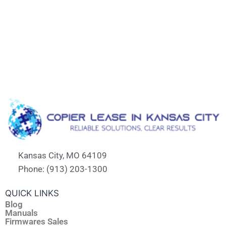
Kansas City, MO 64109
Phone: (913) 203-1300
QUICK LINKS
Blog
Manuals
Firmwares Sales