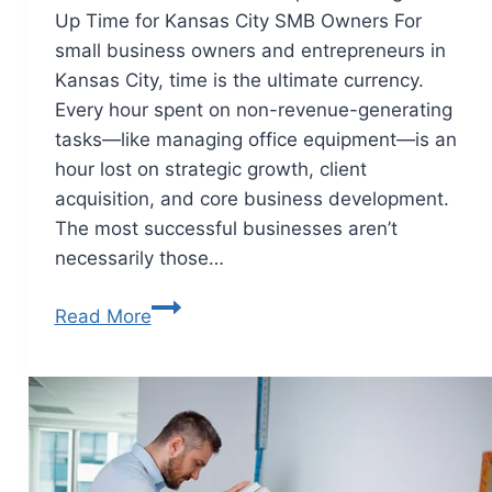
Up Time for Kansas City SMB Owners For
small business owners and entrepreneurs in
Kansas City, time is the ultimate currency.
Every hour spent on non-revenue-generating
tasks—like managing office equipment—is an
hour lost on strategic growth, client
acquisition, and core business development.
The most successful businesses aren’t
necessarily those…
Read More