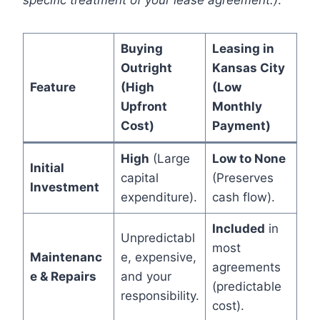
specific treatment of your lease agreement.)
.
Buying
Leasing in
Outright
Kansas City
Feature
(High
(Low
Upfront
Monthly
Cost)
Payment)
High
(Large
Low to None
Initial
capital
(Preserves
Investment
expenditure).
cash flow).
Included
in
Unpredictabl
most
Maintenanc
e, expensive,
agreements
e & Repairs
and your
(predictable
responsibility.
cost).