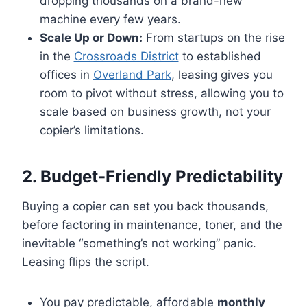
dropping thousands on a brand-new
machine every few years.
Scale Up or Down:
From startups on the rise
in the
Crossroads District
to established
offices in
Overland Park
, leasing gives you
room to pivot without stress, allowing you to
scale based on business growth, not your
copier’s limitations.
2. Budget-Friendly Predictability
Buying a copier can set you back thousands,
before factoring in maintenance, toner, and the
inevitable “something’s not working” panic.
Leasing flips the script.
You pay predictable, affordable
monthly