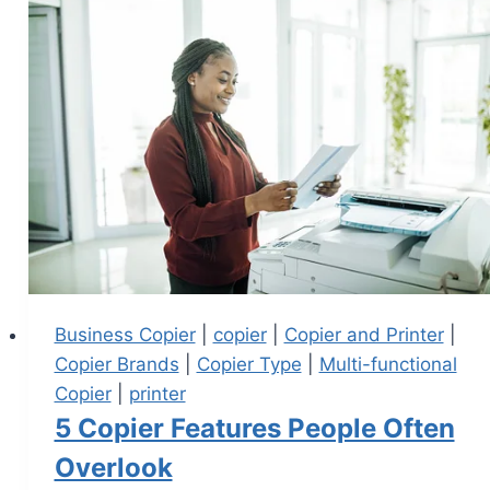
Business Copier
|
copier
|
Copier and Printer
|
Copier Brands
|
Copier Type
|
Multi-functional
Copier
|
printer
5 Copier Features People Often
Overlook