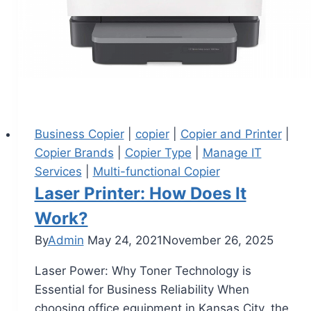
Business Copier
|
copier
|
Copier and Printer
|
Copier Brands
|
Copier Type
|
Manage IT
Services
|
Multi-functional Copier
Laser Printer: How Does It
Work?
By
Admin
May 24, 2021
November 26, 2025
Laser Power: Why Toner Technology is
Essential for Business Reliability When
choosing office equipment in Kansas City, the