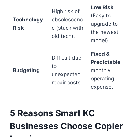
Low Risk
High risk of
(Easy to
Technology
obsolescenc
upgrade to
Risk
e (stuck with
the newest
old tech).
model).
Fixed &
Difficult due
Predictable
to
Budgeting
monthly
unexpected
operating
repair costs.
expense.
5 Reasons Smart KC
Businesses Choose Copier