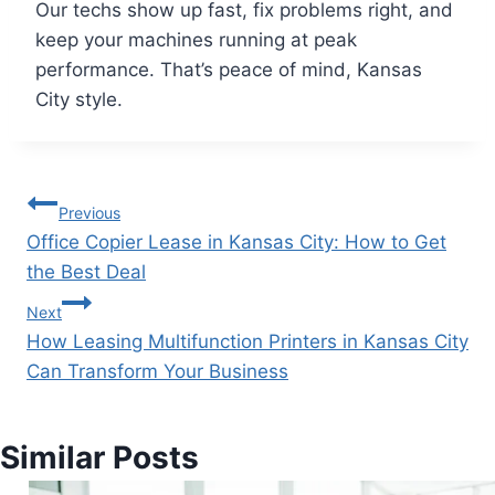
Our techs show up fast, fix problems right, and
keep your machines running at peak
performance. That’s peace of mind, Kansas
City style.
Previous
Office Copier Lease in Kansas City: How to Get
the Best Deal
Next
How Leasing Multifunction Printers in Kansas City
Can Transform Your Business
Similar Posts