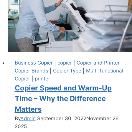
Business Copier
|
copier
|
Copier and Printer
|
Copier Brands
|
Copier Type
|
Multi-functional
Copier
|
printer
Copier Speed and Warm-Up
Time – Why the Difference
Matters
By
Admin
September 30, 2022
November 26,
2025