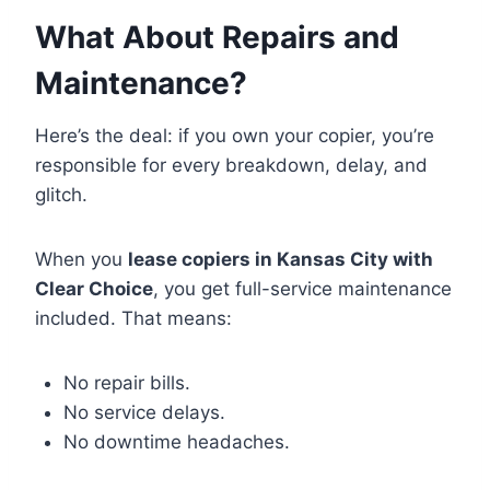
What About Repairs and
Maintenance?
Here’s the deal: if you own your copier, you’re
responsible for every breakdown, delay, and
glitch.
When you
lease copiers in Kansas City with
Clear Choice
, you get full-service maintenance
included. That means:
No repair bills.
No service delays.
No downtime headaches.