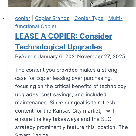
copier
|
Copier Brands
|
Copier Type
|
Multi-
functional Copier
LEASE A COPIER: Consider
Technological Upgrades
By
Admin
January 6, 2021
November 27, 2025
The content you provided makes a strong
case for copier leasing over purchasing,
focusing on the critical benefits of technology
upgrades, cost savings, and included
maintenance. Since our goal is to refresh
content for the Kansas City market, I will
ensure the key takeaways and the SEO
strategy prominently feature this location. The
Smart Choice:…