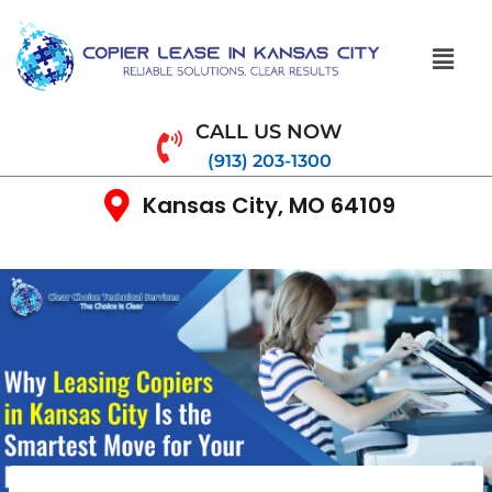
CALL US NOW
(913) 203-1300
Kansas City, MO 64109