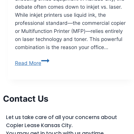
debate often comes down to inkjet vs. laser.
While inkjet printers use liquid ink, the
professional standard—the commercial copier
or Multifunction Printer (MFP)—relies entirely
on laser technology and toner. This powerful
combination is the reason your office…
Read More
Contact Us
Let us take care of all your concerns about
Copier Lease Kansas City.
You may get in touch with us anytime.