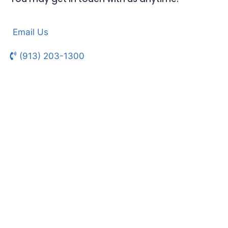
Email Us
(913) 203-1300