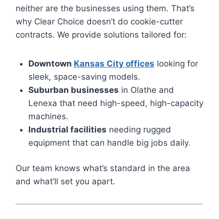
neither are the businesses using them. That’s
why Clear Choice doesn’t do cookie-cutter
contracts. We provide solutions tailored for:
Downtown
Kansas City offices
looking for
sleek, space-saving models.
Suburban businesses
in Olathe and
Lenexa that need high-speed, high-capacity
machines.
Industrial facilities
needing rugged
equipment that can handle big jobs daily.
Our team knows what’s standard in the area
and what’ll set you apart.