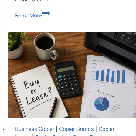
Read More
Business Copier
|
Copier Brands
|
Copier