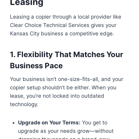
Leasing
Leasing a copier through a local provider like
Clear Choice Technical Services gives your
Kansas City business a competitive edge.
1. Flexibility That Matches Your
Business Pace
Your business isn’t one-size-fits-all, and your
copier setup shouldn’t be either. When you
lease, you’re not locked into outdated
technology.
Upgrade on Your Terms:
You get to
upgrade as your needs grow—without