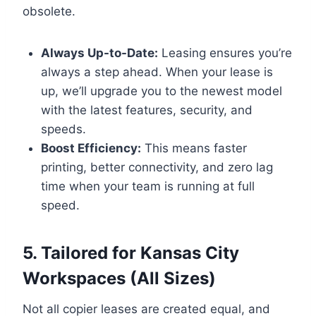
obsolete.
Always Up-to-Date:
Leasing ensures you’re
always a step ahead. When your lease is
up, we’ll upgrade you to the newest model
with the latest features, security, and
speeds.
Boost Efficiency:
This means faster
printing, better connectivity, and zero lag
time when your team is running at full
speed.
5. Tailored for Kansas City
Workspaces (All Sizes)
Not all copier leases are created equal, and