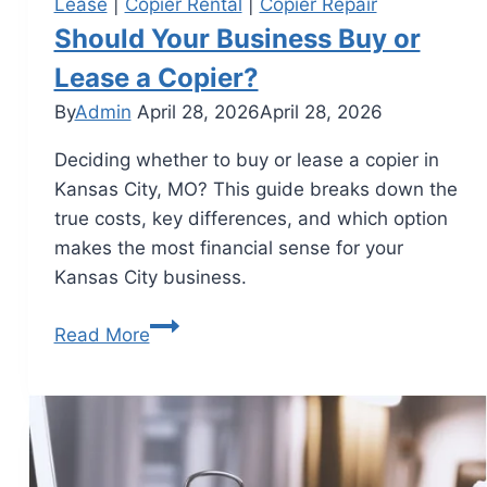
Lease
|
Copier Rental
|
Copier Repair
Should Your Business Buy or
Lease a Copier?
By
Admin
April 28, 2026
April 28, 2026
Deciding whether to buy or lease a copier in
Kansas City, MO? This guide breaks down the
true costs, key differences, and which option
makes the most financial sense for your
Kansas City business.
Read More