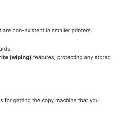
 are non-existent in smaller printers.
ards.
ite (wiping)
features, protecting any stored
ons for getting the copy machine that you