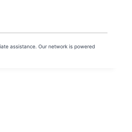
diate assistance. Our network is powered