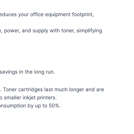
educes your office equipment footprint,
 power, and supply with toner, simplifying
avings in the long run.
. Toner cartridges last much longer and are
smaller inkjet printers.
consumption by up to 50%.