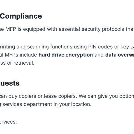
d Compliance
e MFP is equipped with essential security protocols that
rinting and scanning functions using PIN codes or key c
l MFPs include
hard drive encryption
and
data overwr
 or retrieval.
quests
u can buy copiers or lease copiers. We can give you opti
g services department in your location.
ervices: