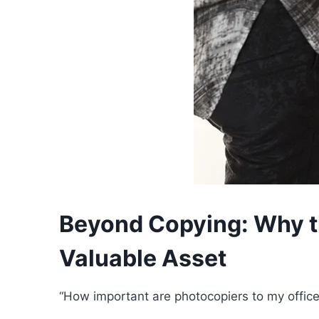
Beyond Copying: Why the
Valuable Asset
“How important are photocopiers to my office