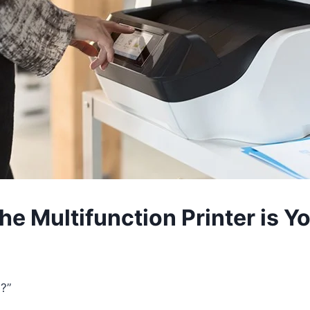
 Multifunction Printer is Yo
?”