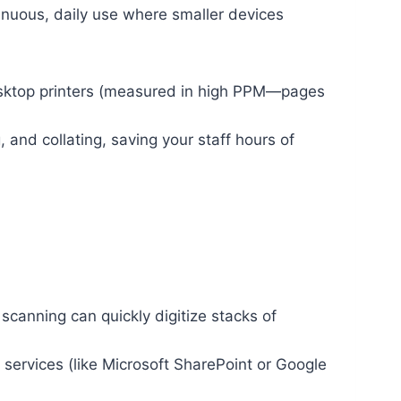
nuous, daily use where smaller devices
sktop printers (measured in high PPM—pages
 and collating, saving your staff hours of
anning can quickly digitize stacks of
services (like Microsoft SharePoint or Google