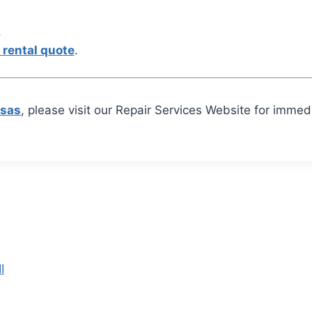
.
 rental quote
.
nsas
, please visit our Repair Services Website for imme
I