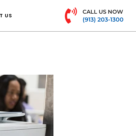
CALL US NOW
T US
(913) 203-1300