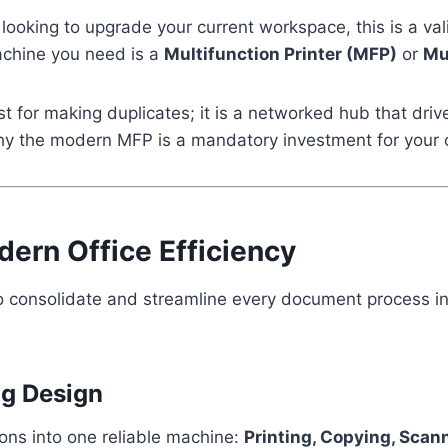
 looking to upgrade your current workspace, this is a val
achine you need is a
Multifunction Printer (MFP)
or
Mu
ust for making duplicates; it is a networked hub that dri
 why the modern MFP is a mandatory investment for your o
ern Office Efficiency
 to consolidate and streamline every document process in
ng Design
ions into one reliable machine:
Printing, Copying, Scan