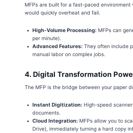
MFPs are built for a fast-paced environment
would quickly overheat and fail.
High-Volume Processing:
MFPs can gener
per minute).
Advanced Features:
They often include pr
manual labor on complex jobs.
4. Digital Transformation Powe
The MFP is the bridge between your paper do
Instant Digitization:
High-speed scanners 
documents.
Cloud Integration:
MFPs allow you to scan
Drive), immediately turning a hard copy into