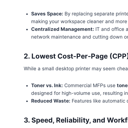
Saves Space:
By replacing separate print
making your workspace cleaner and more e
Centralized Management:
IT and office 
network maintenance and cutting down on
2. Lowest Cost-Per-Page (CPP
While a small desktop printer may seem cheap
Toner vs. Ink:
Commercial MFPs use
tone
designed for high-volume use, resulting in
Reduced Waste:
Features like automatic 
3. Speed, Reliability, and Wo