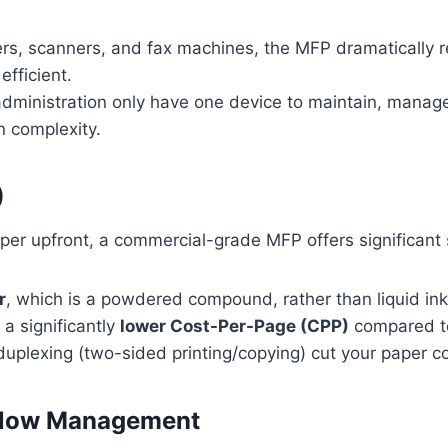
ers, scanners, and fax machines, the MFP dramatically r
fficient.
administration only have one device to maintain, manage,
 complexity.
)
er upfront, a commercial-grade MFP offers significant s
r
, which is a powdered compound, rather than liquid ink
 a significantly
lower Cost-Per-Page (CPP)
compared to 
duplexing (two-sided printing/copying) cut your paper 
rkflow Management