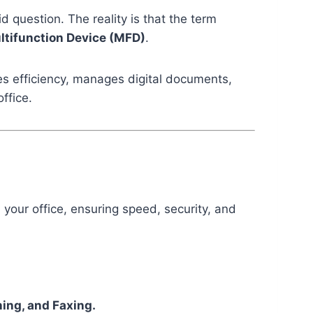
id question. The reality is that the term
ltifunction Device (MFD)
.
ves efficiency, manages digital documents,
ffice.
 your office, ensuring speed, security, and
ning, and Faxing.