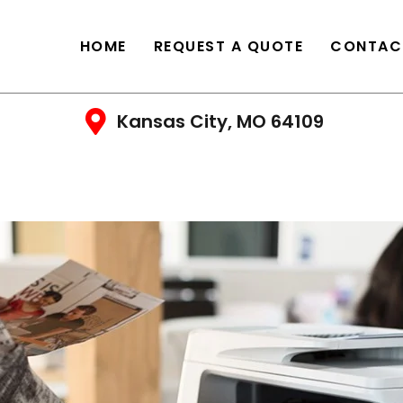
HOME
REQUEST A QUOTE
CONTAC
Kansas City, MO 64109