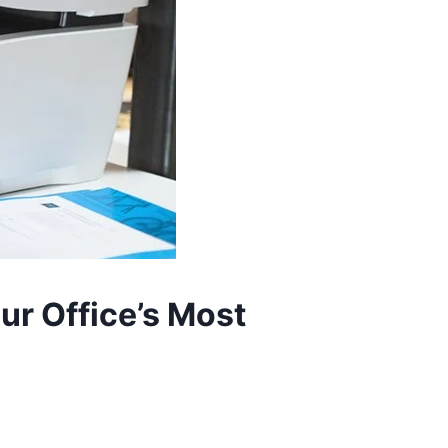
ur Office’s Most