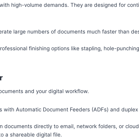
 with high-volume demands. They are designed for conti
ate large numbers of documents much faster than de
ofessional finishing options like stapling, hole-punching,
r
cuments and your digital workflow.
with Automatic Document Feeders (ADFs) and duplex sc
 documents directly to email, network folders, or cloud 
 a shareable digital file.