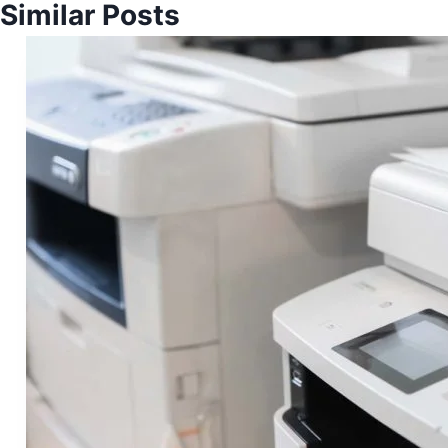
Similar Posts