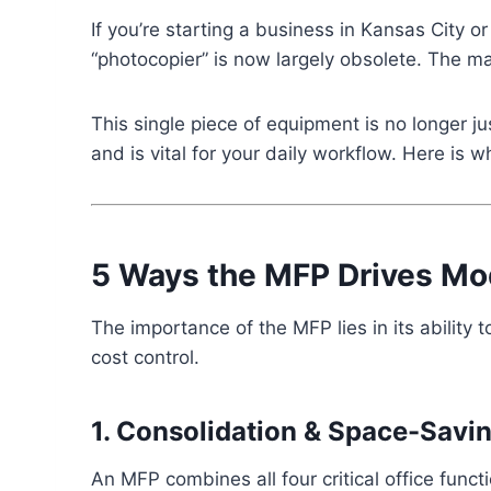
If you’re starting a business in Kansas City or
“photocopier” is now largely obsolete. The m
This single piece of equipment is no longer j
and is vital for your daily workflow. Here is
5 Ways the MFP Drives Mod
The importance of the MFP lies in its ability
cost control.
1. Consolidation & Space-Savi
An MFP combines all four critical office funct