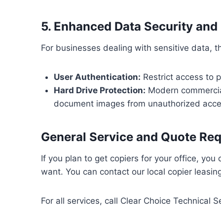
5. Enhanced Data Security an
For businesses dealing with sensitive data, th
User Authentication:
Restrict access to p
Hard Drive Protection:
Modern commercia
document images from unauthorized access
General Service and Quote Re
If you plan to get copiers for your office, yo
want. You can contact our local copier leasin
For all services, call Clear Choice Technical S