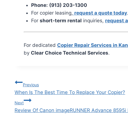
Phone:
(913) 203-1300
For copier leasing,
request a quote today
For
short-term rental
inquiries,
request a
For dedicated
Copier Repair Services in Ka
by
Clear Choice Technical Services
.
Previous
When Is The Best Time To Replace Your Copier?
Next
Review Of Canon imageRUNNER Advance 8595i I