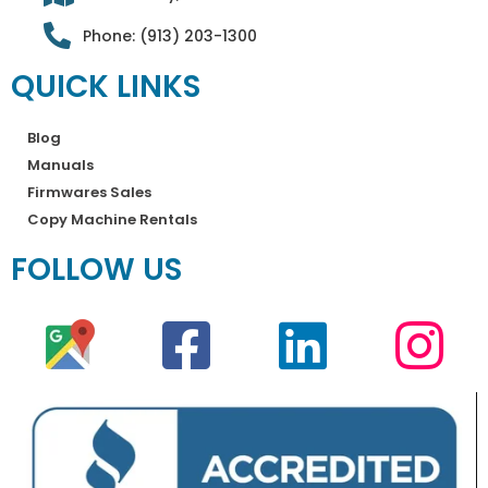
Phone: (913) 203-1300
QUICK LINKS
Blog
Manuals
Firmwares Sales
Copy Machine Rentals
FOLLOW US