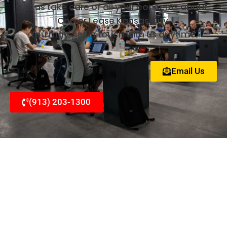
Let us take care of all your concerns about
Copier Lease Kansas City.
You may get in touch with us anytime.
Email Us
(913) 203-1300