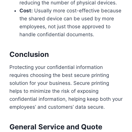
reducing the number of physical devices.
Cost:
Usually more cost-effective because
the shared device can be used by more
employees, not just those approved to
handle confidential documents.
Conclusion
Protecting your confidential information
requires choosing the best secure printing
solution for your business. Secure printing
helps to minimize the risk of exposing
confidential information, helping keep both your
employees’ and customers’ data secure.
General Service and Quote