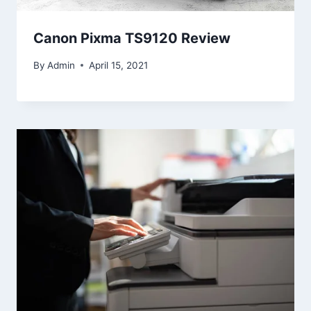
Canon Pixma TS9120 Review
By
Admin
April 15, 2021