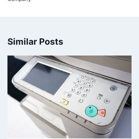
Similar Posts