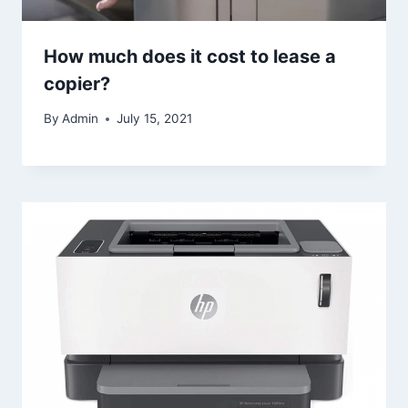
How much does it cost to lease a
copier?
By
Admin
July 15, 2021