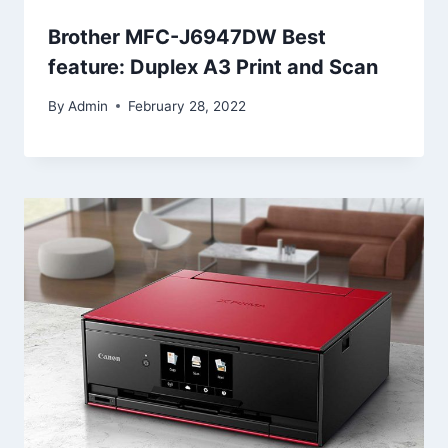
Brother MFC-J6947DW Best
feature: Duplex A3 Print and Scan
By
Admin
February 28, 2022