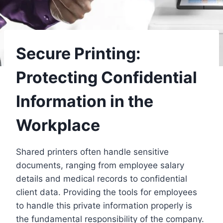
Secure Printing:
Protecting Confidential
Information in the
Workplace
Shared printers often handle sensitive
documents, ranging from employee salary
details and medical records to confidential
client data. Providing the tools for employees
to handle this private information properly is
the fundamental responsibility of the company.