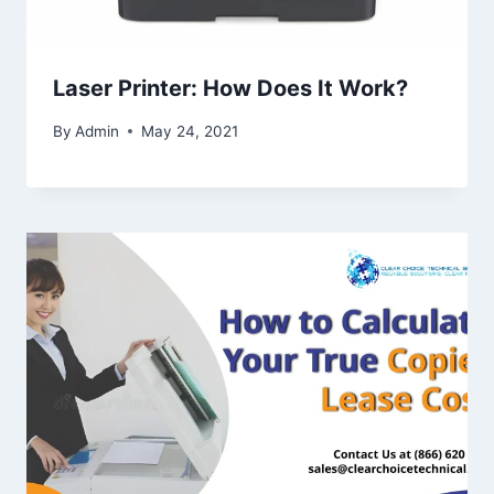
Laser Printer: How Does It Work?
By
Admin
May 24, 2021