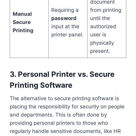
document
Requiring a
from printing
Manual
password
until the
Secure
input at the
authorized
Printing
printer panel.
user is
physically
present.
3. Personal Printer vs. Secure
Printing Software
The alternative to secure printing software is
placing the responsibility for security on people
and departments. This is often done by
providing personal printers to those who
regularly handle sensitive documents, like HR