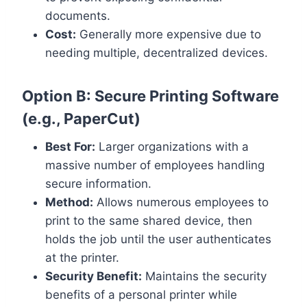
documents.
Cost:
Generally more expensive due to
needing multiple, decentralized devices.
Option B: Secure Printing Software
(e.g., PaperCut)
Best For:
Larger organizations with a
massive number of employees handling
secure information.
Method:
Allows numerous employees to
print to the same shared device, then
holds the job until the user authenticates
at the printer.
Security Benefit:
Maintains the security
benefits of a personal printer while