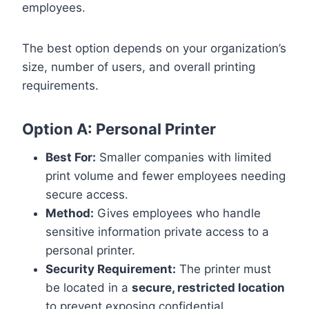
employees.
The best option depends on your organization’s
size, number of users, and overall printing
requirements.
Option A: Personal Printer
Best For:
Smaller companies with limited
print volume and fewer employees needing
secure access.
Method:
Gives employees who handle
sensitive information private access to a
personal printer.
Security Requirement:
The printer must
be located in a
secure, restricted location
to prevent exposing confidential