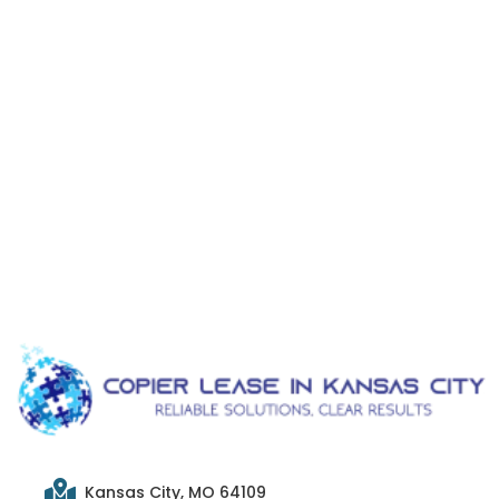
Kansas City, MO 64109