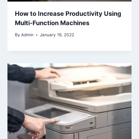
How to Increase Productivity Using
Multi-Function Machines
By
Admin
January 19, 2022