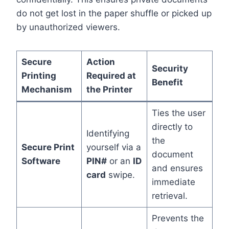
do not get lost in the paper shuffle or picked up
by unauthorized viewers.
Secure
Action
Security
Printing
Required at
Benefit
Mechanism
the Printer
Ties the user
directly to
Identifying
the
Secure Print
yourself via a
document
Software
PIN#
or an
ID
and ensures
card
swipe.
immediate
retrieval.
Prevents the