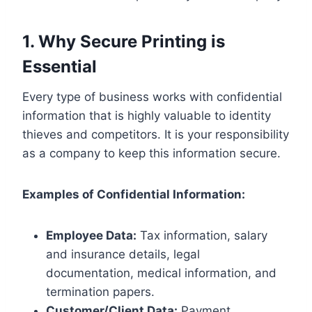
1. Why Secure Printing is
Essential
Every type of business works with confidential
information that is highly valuable to identity
thieves and competitors. It is your responsibility
as a company to keep this information secure.
Examples of Confidential Information:
Employee Data:
Tax information, salary
and insurance details, legal
documentation, medical information, and
termination papers.
Customer/Client Data:
Payment