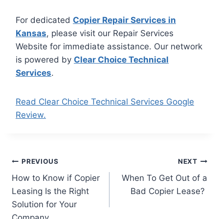
For dedicated
Copier Repair Services in
Kansas
, please visit our Repair Services
Website for immediate assistance. Our network
is powered by
Clear Choice Technical
Services
.
Read Clear Choice Technical Services Google
Review.
PREVIOUS
NEXT
How to Know if Copier
When To Get Out of a
Leasing Is the Right
Bad Copier Lease?
Solution for Your
Company