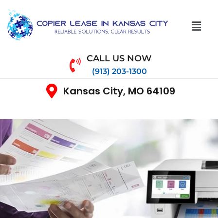
CALL US NOW
(913) 203-1300
Kansas City, MO 64109