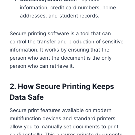
information, credit card numbers, home
addresses, and student records.
Secure printing software is a tool that can
control the transfer and production of sensitive
information. It works by ensuring that the
person who sent the document is the only
person who can retrieve it.
2. How Secure Printing Keeps
Data Safe
Secure print features available on modern
multifunction devices and standard printers
allow you to manually set documents to print
confidentially. This ensures private documents