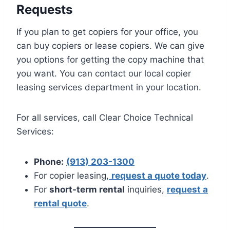
Requests
If you plan to get copiers for your office, you
can buy copiers or lease copiers. We can give
you options for getting the copy machine that
you want. You can contact our local copier
leasing services department in your location.
For all services, call Clear Choice Technical
Services:
Phone:
(913) 203-1300
For copier leasing,
request a quote today
.
For
short-term rental
inquiries,
request a
rental quote
.