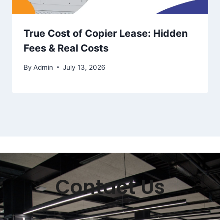
True Cost of Copier Lease: Hidden
Fees & Real Costs
By
Admin
July 13, 2026
Contact Us