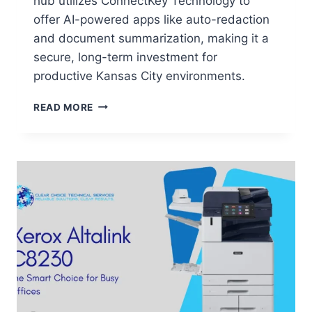
hub utilizes ConnectKey Technology to
offer AI-powered apps like auto-redaction
and document summarization, making it a
secure, long-term investment for
productive Kansas City environments.
READ MORE