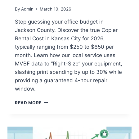
By
Admin
March 10, 2026
Stop guessing your office budget in
Jackson County. Discover the true Copier
Rental Cost in Kansas City for 2026,
typically ranging from $250 to $650 per
month. Learn how our local service uses
MVBF data to “Right-Size” your equipment,
slashing print spending by up to 30% while
providing a guaranteed 4-hour repair
window.
READ MORE