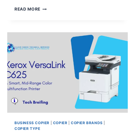
READ MORE
BUSINESS COPIER
|
COPIER
|
COPIER BRANDS
|
COPIER TYPE