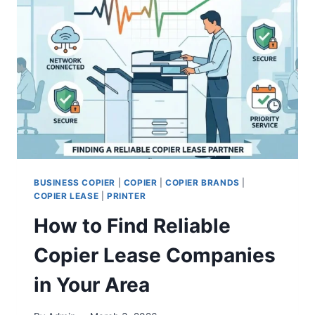
BUSINESS COPIER
|
COPIER
|
COPIER BRANDS
|
COPIER LEASE
|
PRINTER
How to Find Reliable
Copier Lease Companies
in Your Area