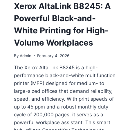
Xerox AltaLink B8245: A
Powerful Black-and-
White Printing for High-
Volume Workplaces
By
Admin
February 4, 2026
The Xerox AltaLink B8245 is a high-
performance black-and-white multifunction
printer (MFP) designed for medium- to
large-sized offices that demand reliability,
speed, and efficiency. With print speeds of
up to 45 ppm and a robust monthly duty
cycle of 200,000 pages, it serves as a
powerful workplace assistant. This smart