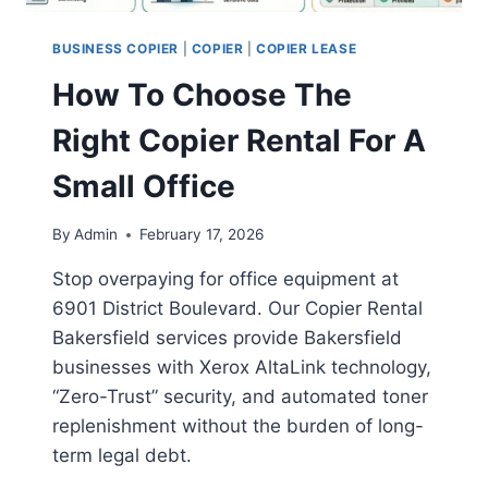
BUSINESS COPIER
|
COPIER
|
COPIER LEASE
How To Choose The
Right Copier Rental For A
Small Office
By
Admin
February 17, 2026
Stop overpaying for office equipment at
6901 District Boulevard. Our Copier Rental
Bakersfield services provide Bakersfield
businesses with Xerox AltaLink technology,
“Zero-Trust” security, and automated toner
replenishment without the burden of long-
term legal debt.