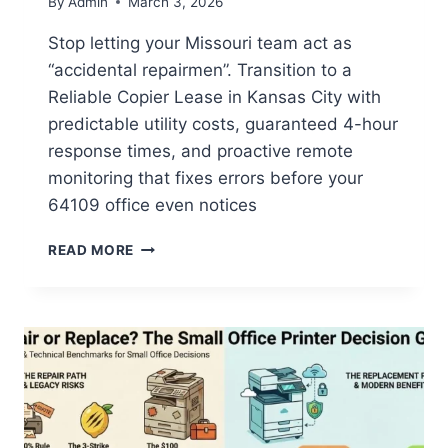
By
Admin
March 3, 2026
Stop letting your Missouri team act as
“accidental repairmen”. Transition to a
Reliable Copier Lease in Kansas City with
predictable utility costs, guaranteed 4-hour
response times, and proactive remote
monitoring that fixes errors before your
64109 office even notices
READ MORE