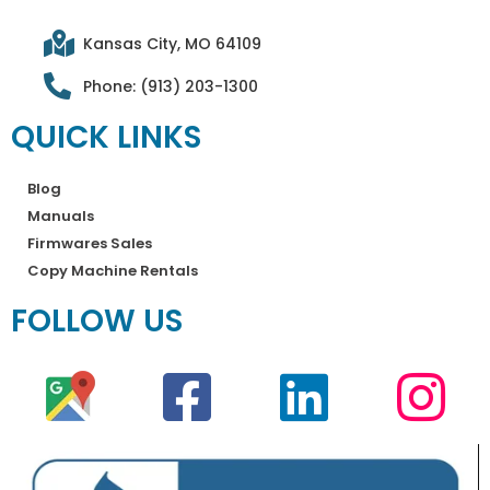
Kansas City, MO 64109
Phone: (913) 203-1300
QUICK LINKS
Blog
Manuals
Firmwares Sales
Copy Machine Rentals
FOLLOW US