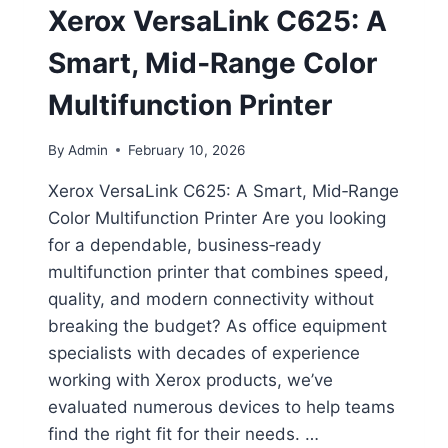
Xerox VersaLink C625: A
Smart, Mid‑Range Color
Multifunction Printer
By
Admin
February 10, 2026
Xerox VersaLink C625: A Smart, Mid‑Range
Color Multifunction Printer Are you looking
for a dependable, business‑ready
multifunction printer that combines speed,
quality, and modern connectivity without
breaking the budget? As office equipment
specialists with decades of experience
working with Xerox products, we’ve
evaluated numerous devices to help teams
find the right fit for their needs. …