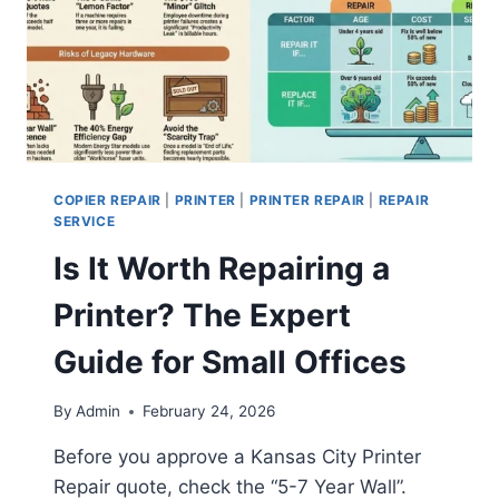
COPIER REPAIR
|
PRINTER
|
PRINTER REPAIR
|
REPAIR
SERVICE
Is It Worth Repairing a
Printer? The Expert
Guide for Small Offices
By
Admin
February 24, 2026
Before you approve a Kansas City Printer
Repair quote, check the “5-7 Year Wall”.