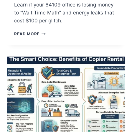
Learn if your 64109 office is losing money
to “Wait Time Math” and energy leaks that
cost $100 per glitch.
READ MORE