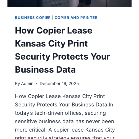
BUSINESS COPIER
|
COPIER AND PRINTER
How Copier Lease
Kansas City Print
Security Protects Your
Business Data
By
Admin
December 19, 2025
How Copier Lease Kansas City Print
Security Protects Your Business Data In
today’s tech-driven offices, securing
sensitive business data has never been
more critical. A copier lease Kansas City
print security strategy ensures that your