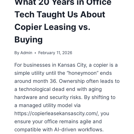
What 20 Years in Office
Tech Taught Us About
Copier Leasing vs.
Buying
By
Admin
February 11, 2026
For businesses in Kansas City, a copier is a
simple utility until the “honeymoon” ends
around month 36. Ownership often leads to
a technological dead end with aging
hardware and security risks. By shifting to
a managed utility model via
https://copierleasekansascity.com/, you
ensure your office remains agile and
compatible with AI-driven workflows.