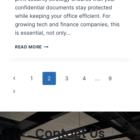
confidential documents stay protected
while keeping your office efficient. For
growing tech and finance companies, this
is essential, not only…
READ MORE
1
2
3
4
…
9
Contact Us