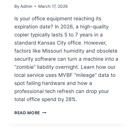
By
Admin
March 17, 2026
Is your office equipment reaching its
expiration date? In 2026, a high-quality
copier typically lasts 5 to 7 years in a
standard Kansas City office. However,
factors like Missouri humidity and obsolete
security software can turn a machine into a
“zombie” liability overnight. Learn how our
local service uses MVBF “mileage” data to
spot failing hardware and how a
professional tech refresh can drop your
total office spend by 28%.
READ MORE