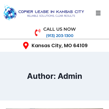
CALL US NOW
(913) 203-1300
Kansas City, MO 64109
Author: Admin