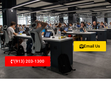
Let us take care of all your concerns about
Copier Lease Kansas City.
You may get in touch with us anytime.
Email Us
(913) 203-1300