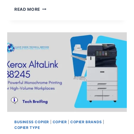
READ MORE
BUSINESS COPIER
|
COPIER
|
COPIER BRANDS
|
COPIER TYPE