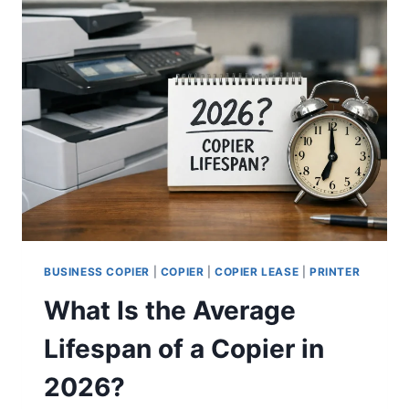
BUSINESS COPIER
|
COPIER
|
COPIER LEASE
|
PRINTER
What Is the Average
Lifespan of a Copier in
2026?