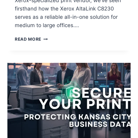
Xerox-specialized print vendor, we’ve seen
firsthand how the Xerox AltaLink C8230
serves as a reliable all-in-one solution for
medium to large offices….
READ MORE