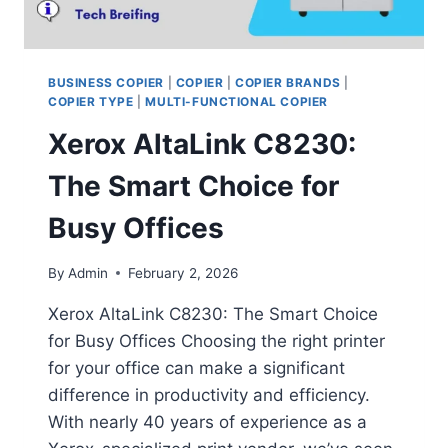
BUSINESS COPIER
|
COPIER
|
COPIER BRANDS
|
COPIER TYPE
|
MULTI-FUNCTIONAL COPIER
Xerox AltaLink C8230:
The Smart Choice for
Busy Offices
By
Admin
February 2, 2026
Xerox AltaLink C8230: The Smart Choice
for Busy Offices Choosing the right printer
for your office can make a significant
difference in productivity and efficiency.
With nearly 40 years of experience as a