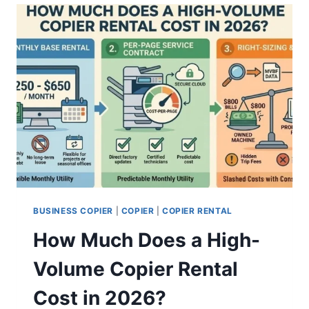
BUSINESS COPIER
|
COPIER
|
COPIER RENTAL
How Much Does a High-
Volume Copier Rental
Cost in 2026?