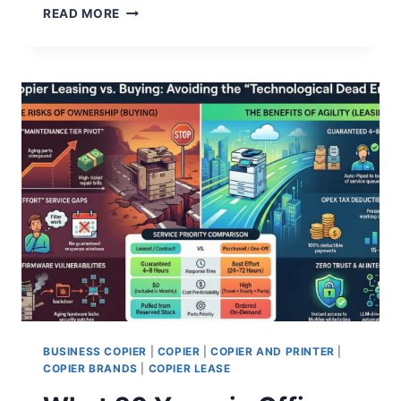
READ MORE
BUSINESS COPIER
|
COPIER
|
COPIER AND PRINTER
|
COPIER BRANDS
|
COPIER LEASE