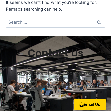
It seems we can’t find what you’re looking for.
Perhaps searching can help.
Contact Us
Let us take care of all your concerns about
Copier Lease Kansas City.
You may get in touch with us anytime.
Email Us