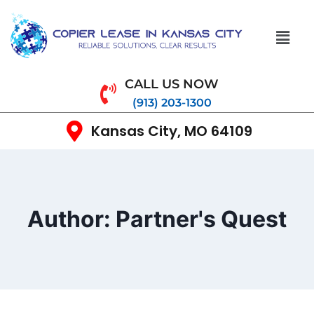
CALL US NOW
(913) 203-1300
Kansas City, MO 64109
Author: Partner's Quest