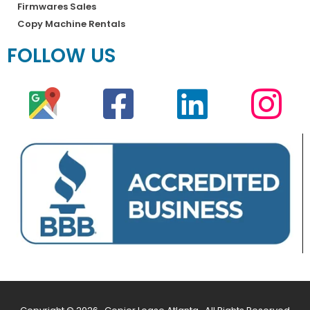
Firmwares Sales
Copy Machine Rentals
FOLLOW US