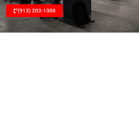
(913) 203-1300