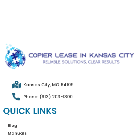
Kansas City, MO 64109
Phone: (913) 203-1300
QUICK LINKS
Blog
Manuals